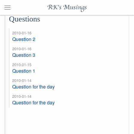
RK's Musings
Questions
2010-01-16
Question 2
2010-01-16
Question 3
2010-01-15
Question 1
2010-01-14
Question for the day
2010-01-14
Question for the day