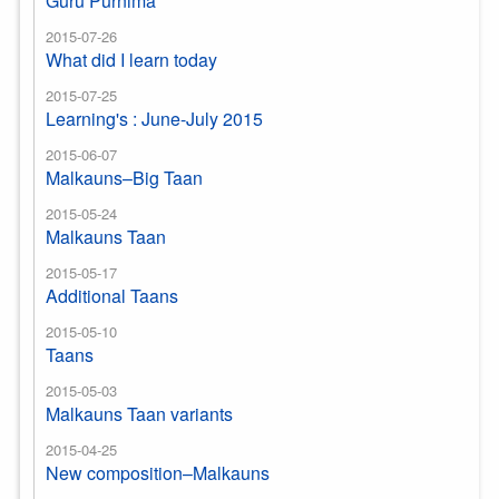
Guru Purnima
2015-07-26
What did I learn today
2015-07-25
Learning's : June-July 2015
2015-06-07
Malkauns–Big Taan
2015-05-24
Malkauns Taan
2015-05-17
Additional Taans
2015-05-10
Taans
2015-05-03
Malkauns Taan variants
2015-04-25
New composition–Malkauns