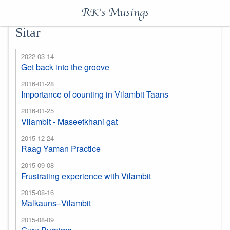
RK's Musings
Sitar
2022-03-14
Get back into the groove
2016-01-28
Importance of counting in Vilambit Taans
2016-01-25
Vilambit - Maseetkhani gat
2015-12-24
Raag Yaman Practice
2015-09-08
Frustrating experience with Vilambit
2015-08-16
Malkauns–Vilambit
2015-08-09