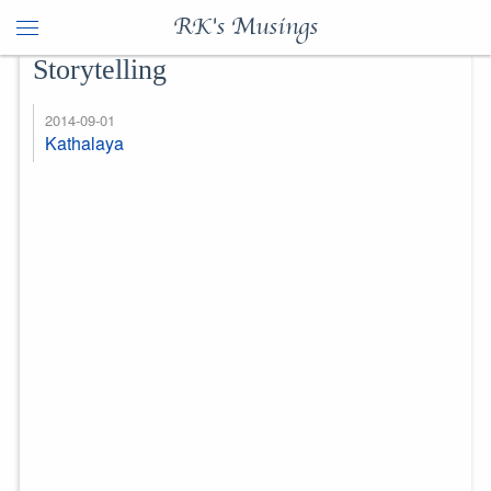
RK's Musings
Storytelling
2014-09-01
Kathalaya