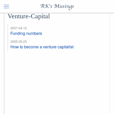
RK's Musings
Venture-Capital
2007-04-12
Funding numbers
2005-05-23
How to become a venture capitalist