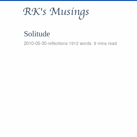
RK's Musings
Solitude
2010-05-30
reflections
1912 words
9 mins read