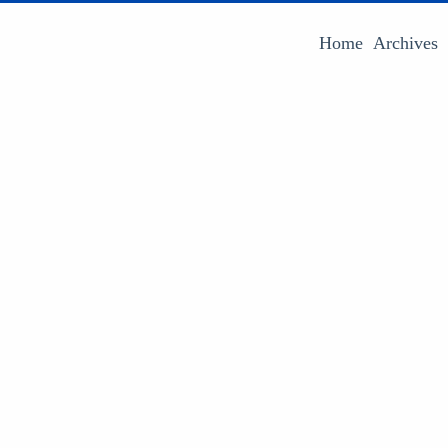
Home
Archives