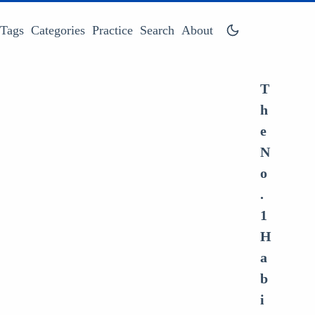
Tags
Categories
Practice
Search
About
T
h
e
N
o
.
1
H
a
b
i