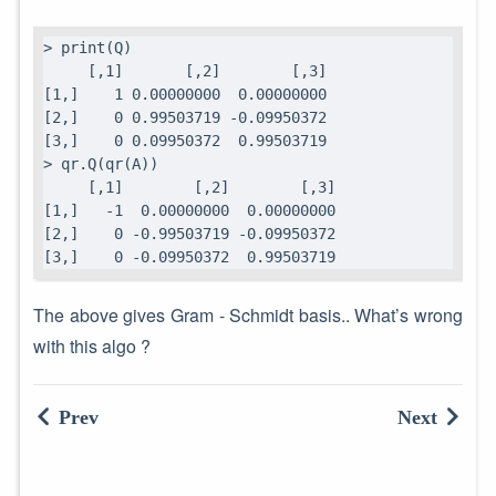
> print(Q)

     [,1]       [,2]        [,3]

[1,]    1 0.00000000  0.00000000

[2,]    0 0.99503719 -0.09950372

[3,]    0 0.09950372  0.99503719

> qr.Q(qr(A))

     [,1]        [,2]        [,3]

[1,]   -1  0.00000000  0.00000000

[2,]    0 -0.99503719 -0.09950372

[3,]    0 -0.09950372  0.99503719
The above gives Gram - Schmidt basis.. What’s wrong
with this algo ?
Prev
Next