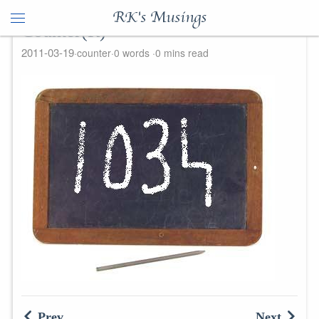
RK's Musings
Counter(R)
2011-03-19
counter
0 words
0 mins read
Prev
Next