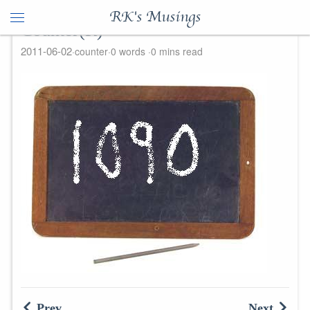
RK's Musings
Counter(R)
2011-06-02
counter
0 words
0 mins read
Prev
Next