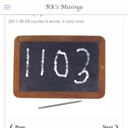
RK's Musings
Counter(R)
2011-06-09
counter
0 words
0 mins read
Prev
Next