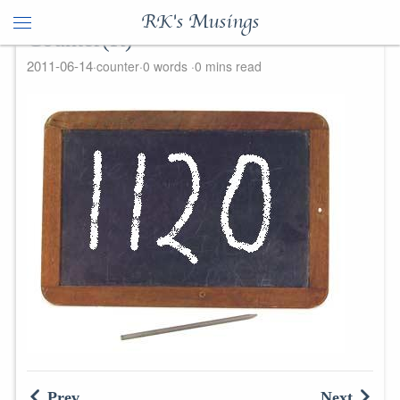
RK's Musings
Counter(R)
2011-06-14
counter
0 words
0 mins read
Prev
Next