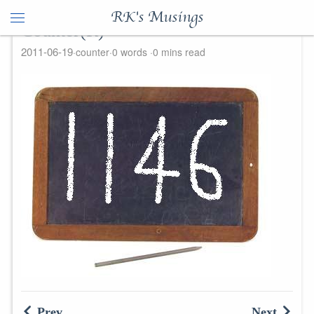
RK's Musings
Counter(R)
2011-06-19
counter
0 words
0 mins read
Prev
Next