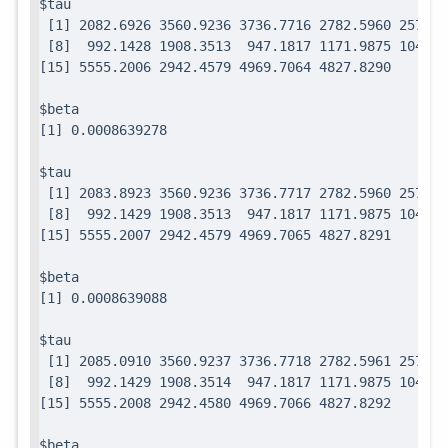
$tau

 [1] 2082.6926 3560.9236 3736.7716 2782.5960 2571.7
 [8]  992.1428 1908.3513  947.1817 1171.9875 1049.0
$beta

$tau

 [1] 2083.8923 3560.9236 3736.7717 2782.5960 2571.7
 [8]  992.1429 1908.3513  947.1817 1171.9875 1049.0
$beta

$tau

 [1] 2085.0910 3560.9237 3736.7718 2782.5961 2571.7
 [8]  992.1429 1908.3514  947.1817 1171.9875 1049.0
$beta
