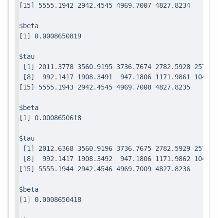
$beta

$tau

 [1] 2011.3778 3560.9195 3736.7674 2782.5928 2571.7
 [8]  992.1417 1908.3491  947.1806 1171.9861 1049.0
$beta

$tau

 [1] 2012.6368 3560.9196 3736.7675 2782.5929 2571.7
 [8]  992.1417 1908.3492  947.1806 1171.9862 1049.0
$beta
