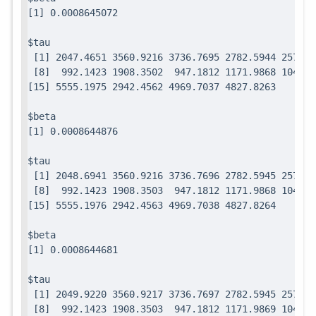
$tau

 [1] 2047.4651 3560.9216 3736.7695 2782.5944 2571.7
 [8]  992.1423 1908.3502  947.1812 1171.9868 1049.0
$beta

$tau

 [1] 2048.6941 3560.9216 3736.7696 2782.5945 2571.7
 [8]  992.1423 1908.3503  947.1812 1171.9868 1049.0
$beta

$tau

 [1] 2049.9220 3560.9217 3736.7697 2782.5945 2571.7
 [8]  992.1423 1908.3503  947.1812 1171.9869 1049.0