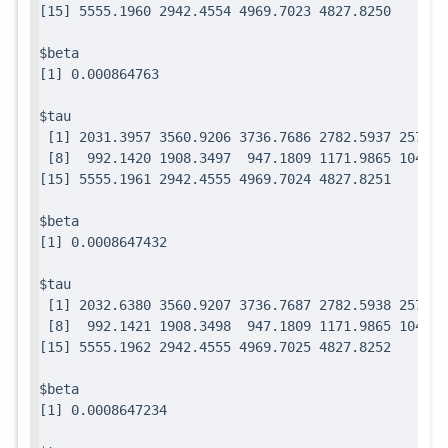
$beta

$tau

 [1] 2031.3957 3560.9206 3736.7686 2782.5937 2571.7
 [8]  992.1420 1908.3497  947.1809 1171.9865 1049.0
$beta

$tau

 [1] 2032.6380 3560.9207 3736.7687 2782.5938 2571.7
 [8]  992.1421 1908.3498  947.1809 1171.9865 1049.0
$beta
