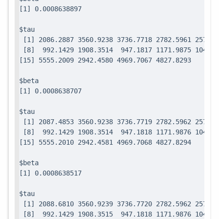
$tau

 [1] 2086.2887 3560.9238 3736.7718 2782.5961 2571.7
 [8]  992.1429 1908.3514  947.1817 1171.9875 1049.0
$beta

$tau

 [1] 2087.4853 3560.9238 3736.7719 2782.5962 2571.7
 [8]  992.1429 1908.3514  947.1818 1171.9876 1049.0
$beta

$tau

 [1] 2088.6810 3560.9239 3736.7720 2782.5962 2571.7
 [8]  992.1429 1908.3515  947.1818 1171.9876 1049.0