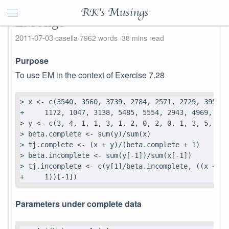
RK's Musings
EM Algo
2011-07-03
casella
7962 words
38 mins read
Purpose
To use EM in the context of Exercise 7.28
> x <- c(3540, 3560, 3739, 2784, 2571, 2729, 3952, 
+     1172, 1047, 3138, 5485, 5554, 2943, 4969, 4828
> y <- c(3, 4, 1, 1, 3, 1, 2, 0, 2, 0, 1, 3, 5, 4, 
> beta.complete <- sum(y)/sum(x)

> tj.complete <- (x + y)/(beta.complete + 1)

> beta.incomplete <- sum(y[-1])/sum(x[-1])

> tj.incomplete <- c(y[1]/beta.incomplete, ((x + y)
+     1))[-1])
Parameters under complete data