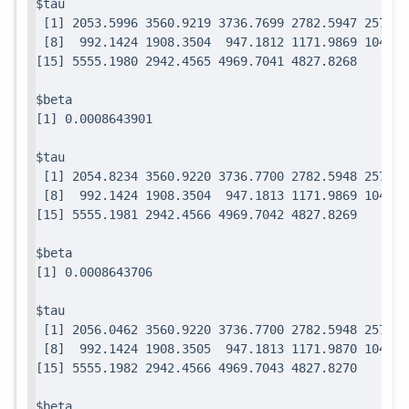
$tau

 [1] 2053.5996 3560.9219 3736.7699 2782.5947 2571.7
 [8]  992.1424 1908.3504  947.1812 1171.9869 1049.0
$beta

$tau

 [1] 2054.8234 3560.9220 3736.7700 2782.5948 2571.7
 [8]  992.1424 1908.3504  947.1813 1171.9869 1049.0
$beta

$tau

 [1] 2056.0462 3560.9220 3736.7700 2782.5948 2571.7
 [8]  992.1424 1908.3505  947.1813 1171.9870 1049.0
$beta
