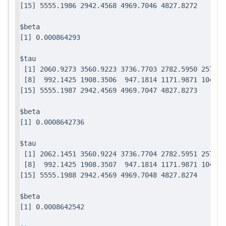
$beta

$tau

 [1] 2060.9273 3560.9223 3736.7703 2782.5950 2571.7
 [8]  992.1425 1908.3506  947.1814 1171.9871 1049.0
$beta

$tau

 [1] 2062.1451 3560.9224 3736.7704 2782.5951 2571.7
 [8]  992.1425 1908.3507  947.1814 1171.9871 1049.0
$beta
