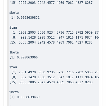
$beta

$tau

 [1] 2080.2903 3560.9234 3736.7715 2782.5959 2571.7
 [8]  992.1428 1908.3512  947.1816 1171.9874 1049.0
$beta

$tau

 [1] 2081.4920 3560.9235 3736.7716 2782.5959 2571.7
 [8]  992.1428 1908.3512  947.1817 1171.9874 1049.0
$beta
