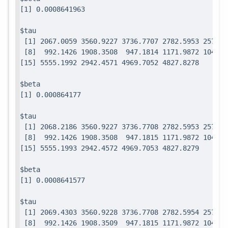
$tau

 [1] 2067.0059 3560.9227 3736.7707 2782.5953 2571.7
 [8]  992.1426 1908.3508  947.1814 1171.9872 1049.0
$beta

$tau

 [1] 2068.2186 3560.9227 3736.7708 2782.5953 2571.7
 [8]  992.1426 1908.3508  947.1815 1171.9872 1049.0
$beta

$tau

 [1] 2069.4303 3560.9228 3736.7708 2782.5954 2571.7
 [8]  992.1426 1908.3509  947.1815 1171.9872 1049.0