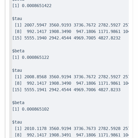
$tau

 [1] 2007.5947 3560.9193 3736.7672 2782.5927 2571.7
 [8]  992.1417 1908.3490  947.1806 1171.9861 1049.0
$beta

$tau

 [1] 2008.8568 3560.9194 3736.7672 2782.5927 2571.7
 [8]  992.1417 1908.3490  947.1806 1171.9861 1049.0
$beta

$tau

 [1] 2010.1178 3560.9194 3736.7673 2782.5928 2571.7
 [8]  992.1417 1908.3491  947.1806 1171.9861 1049.0