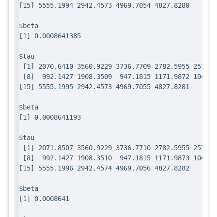
$beta

$tau

 [1] 2070.6410 3560.9229 3736.7709 2782.5955 2571.7
 [8]  992.1427 1908.3509  947.1815 1171.9872 1049.0
$beta

$tau

 [1] 2071.8507 3560.9229 3736.7710 2782.5955 2571.7
 [8]  992.1427 1908.3510  947.1815 1171.9873 1049.0
$beta
