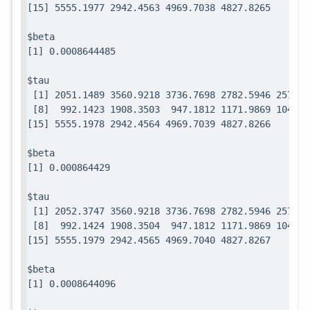
$beta

$tau

 [1] 2051.1489 3560.9218 3736.7698 2782.5946 2571.7
 [8]  992.1423 1908.3503  947.1812 1171.9869 1049.0
$beta

$tau

 [1] 2052.3747 3560.9218 3736.7698 2782.5946 2571.7
 [8]  992.1424 1908.3504  947.1812 1171.9869 1049.0
$beta
