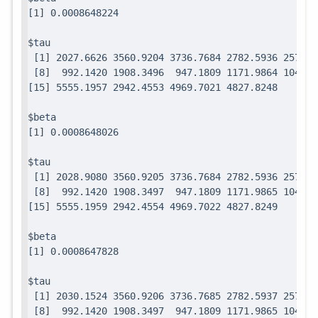
$tau

 [1] 2027.6626 3560.9204 3736.7684 2782.5936 2571.7
 [8]  992.1420 1908.3496  947.1809 1171.9864 1049.0
$beta

$tau

 [1] 2028.9080 3560.9205 3736.7684 2782.5936 2571.7
 [8]  992.1420 1908.3497  947.1809 1171.9865 1049.0
$beta

$tau

 [1] 2030.1524 3560.9206 3736.7685 2782.5937 2571.7
 [8]  992.1420 1908.3497  947.1809 1171.9865 1049.0