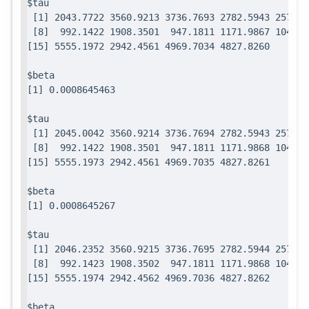
$tau

 [1] 2043.7722 3560.9213 3736.7693 2782.5943 2571.7
 [8]  992.1422 1908.3501  947.1811 1171.9867 1049.0
$beta

$tau

 [1] 2045.0042 3560.9214 3736.7694 2782.5943 2571.7
 [8]  992.1422 1908.3501  947.1811 1171.9868 1049.0
$beta

$tau

 [1] 2046.2352 3560.9215 3736.7695 2782.5944 2571.7
 [8]  992.1423 1908.3502  947.1811 1171.9868 1049.0
$beta
