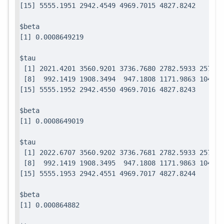
$beta

$tau

 [1] 2021.4201 3560.9201 3736.7680 2782.5933 2571.7
 [8]  992.1419 1908.3494  947.1808 1171.9863 1049.0
$beta

$tau

 [1] 2022.6707 3560.9202 3736.7681 2782.5933 2571.7
 [8]  992.1419 1908.3495  947.1808 1171.9863 1049.0
$beta
