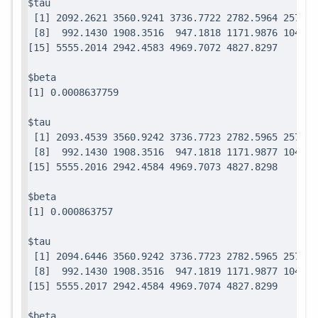
$tau

 [1] 2092.2621 3560.9241 3736.7722 2782.5964 2571.7
 [8]  992.1430 1908.3516  947.1818 1171.9876 1049.0
$beta

$tau

 [1] 2093.4539 3560.9242 3736.7723 2782.5965 2571.7
 [8]  992.1430 1908.3516  947.1818 1171.9877 1049.0
$beta

$tau

 [1] 2094.6446 3560.9242 3736.7723 2782.5965 2571.7
 [8]  992.1430 1908.3516  947.1819 1171.9877 1049.0
$beta
