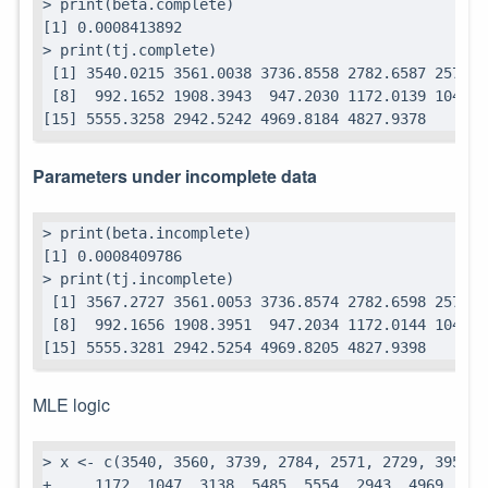
> print(beta.complete)

[1] 0.0008413892

> print(tj.complete)

 [1] 3540.0215 3561.0038 3736.8558 2782.6587 2571.8
 [8]  992.1652 1908.3943  947.2030 1172.0139 1049.1
[15] 5555.3258 2942.5242 4969.8184 4827.9378
Parameters under incomplete data
> print(beta.incomplete)

[1] 0.0008409786

> print(tj.incomplete)

 [1] 3567.2727 3561.0053 3736.8574 2782.6598 2571.8
 [8]  992.1656 1908.3951  947.2034 1172.0144 1049.1
[15] 5555.3281 2942.5254 4969.8205 4827.9398
MLE logic
> x <- c(3540, 3560, 3739, 2784, 2571, 2729, 3952, 
+     1172, 1047, 3138, 5485, 5554, 2943, 4969, 4828