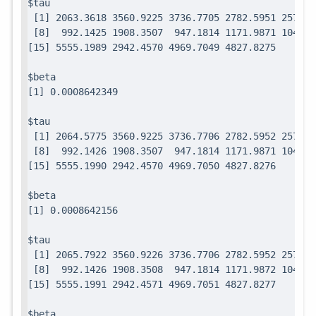
$tau

 [1] 2063.3618 3560.9225 3736.7705 2782.5951 2571.7
 [8]  992.1425 1908.3507  947.1814 1171.9871 1049.0
$beta

$tau

 [1] 2064.5775 3560.9225 3736.7706 2782.5952 2571.7
 [8]  992.1426 1908.3507  947.1814 1171.9871 1049.0
$beta

$tau

 [1] 2065.7922 3560.9226 3736.7706 2782.5952 2571.7
 [8]  992.1426 1908.3508  947.1814 1171.9872 1049.0
$beta
