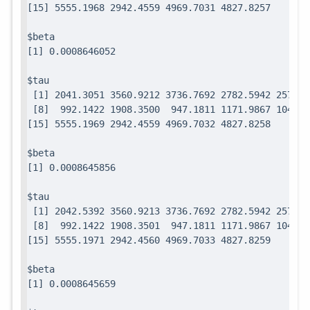
$beta

$tau

 [1] 2041.3051 3560.9212 3736.7692 2782.5942 2571.7
 [8]  992.1422 1908.3500  947.1811 1171.9867 1049.0
$beta

$tau

 [1] 2042.5392 3560.9213 3736.7692 2782.5942 2571.7
 [8]  992.1422 1908.3501  947.1811 1171.9867 1049.0
$beta
