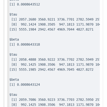
$tau

 [1] 2057.2680 3560.9221 3736.7701 2782.5949 2571.7
 [8]  992.1424 1908.3505  947.1813 1171.9870 1049.0
$beta

$tau

 [1] 2058.4888 3560.9222 3736.7702 2782.5949 2571.7
 [8]  992.1425 1908.3506  947.1813 1171.9870 1049.0
$beta

$tau

 [1] 2059.7086 3560.9223 3736.7703 2782.5950 2571.7
 [8]  992.1425 1908.3506  947.1813 1171.9870 1049.0