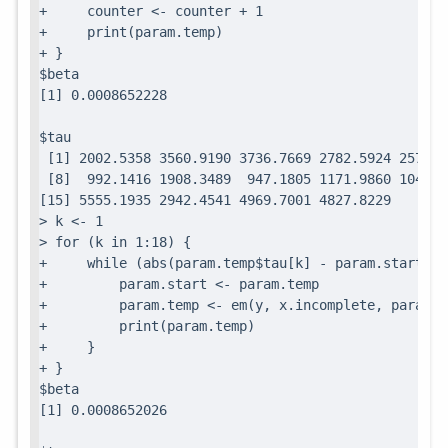
+     counter <- counter + 1

+     print(param.temp)

+ }

$beta

$tau

 [1] 2002.5358 3560.9190 3736.7669 2782.5924 2571.7
 [8]  992.1416 1908.3489  947.1805 1171.9860 1049.0
[15] 5555.1935 2942.4541 4969.7001 4827.8229

> k <- 1

> for (k in 1:18) {

+     while (abs(param.temp$tau[k] - param.start$ta
+         param.start <- param.temp

+         param.temp <- em(y, x.incomplete, param.te
+         print(param.temp)

+     }

+ }

$beta
