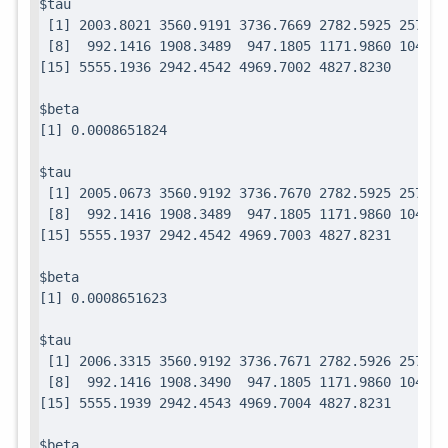
$tau

 [1] 2003.8021 3560.9191 3736.7669 2782.5925 2571.7
 [8]  992.1416 1908.3489  947.1805 1171.9860 1049.0
$beta

$tau

 [1] 2005.0673 3560.9192 3736.7670 2782.5925 2571.7
 [8]  992.1416 1908.3489  947.1805 1171.9860 1049.0
$beta

$tau

 [1] 2006.3315 3560.9192 3736.7671 2782.5926 2571.7
 [8]  992.1416 1908.3490  947.1805 1171.9860 1049.0
$beta
