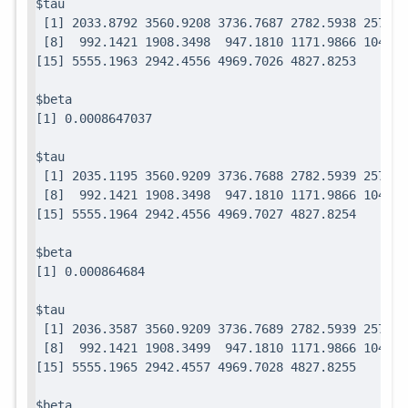
$tau

 [1] 2033.8792 3560.9208 3736.7687 2782.5938 2571.7
 [8]  992.1421 1908.3498  947.1810 1171.9866 1049.0
$beta

$tau

 [1] 2035.1195 3560.9209 3736.7688 2782.5939 2571.7
 [8]  992.1421 1908.3498  947.1810 1171.9866 1049.0
$beta

$tau

 [1] 2036.3587 3560.9209 3736.7689 2782.5939 2571.7
 [8]  992.1421 1908.3499  947.1810 1171.9866 1049.0
$beta
