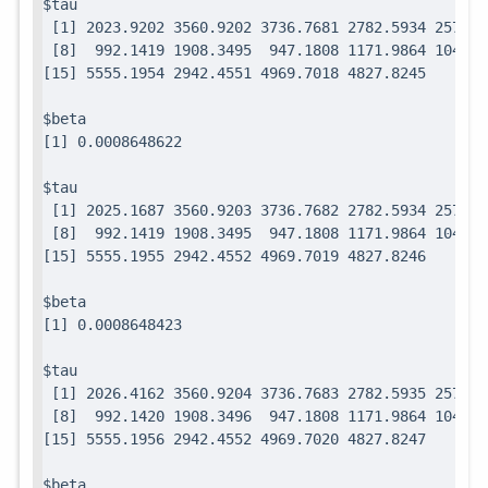
$tau

 [1] 2023.9202 3560.9202 3736.7681 2782.5934 2571.7
 [8]  992.1419 1908.3495  947.1808 1171.9864 1049.0
$beta

$tau

 [1] 2025.1687 3560.9203 3736.7682 2782.5934 2571.7
 [8]  992.1419 1908.3495  947.1808 1171.9864 1049.0
$beta

$tau

 [1] 2026.4162 3560.9204 3736.7683 2782.5935 2571.7
 [8]  992.1420 1908.3496  947.1808 1171.9864 1049.0
$beta
