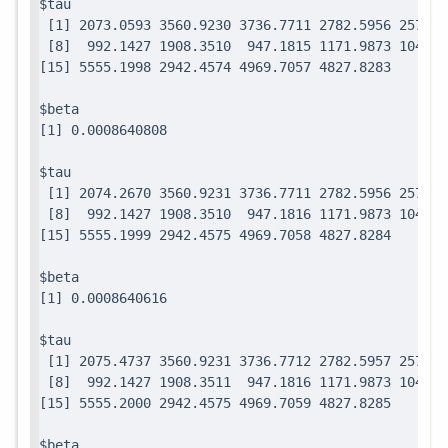
$tau

 [1] 2073.0593 3560.9230 3736.7711 2782.5956 2571.7
 [8]  992.1427 1908.3510  947.1815 1171.9873 1049.0
$beta

$tau

 [1] 2074.2670 3560.9231 3736.7711 2782.5956 2571.7
 [8]  992.1427 1908.3510  947.1816 1171.9873 1049.0
$beta

$tau

 [1] 2075.4737 3560.9231 3736.7712 2782.5957 2571.7
 [8]  992.1427 1908.3511  947.1816 1171.9873 1049.0
$beta
