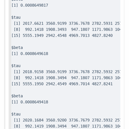
$tau

 [1] 2017.6621 3560.9199 3736.7678 2782.5931 2571.7
 [8]  992.1418 1908.3493  947.1807 1171.9863 1049.0
$beta

$tau

 [1] 2018.9158 3560.9199 3736.7678 2782.5932 2571.7
 [8]  992.1418 1908.3494  947.1807 1171.9863 1049.0
$beta

$tau

 [1] 2020.1684 3560.9200 3736.7679 2782.5932 2571.7
 [8]  992.1419 1908.3494  947.1807 1171.9863 1049.0