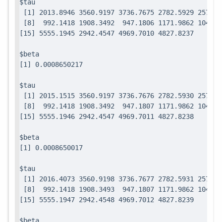
$tau

 [1] 2013.8946 3560.9197 3736.7675 2782.5929 2571.7
 [8]  992.1418 1908.3492  947.1806 1171.9862 1049.0
$beta

$tau

 [1] 2015.1515 3560.9197 3736.7676 2782.5930 2571.7
 [8]  992.1418 1908.3492  947.1807 1171.9862 1049.0
$beta

$tau

 [1] 2016.4073 3560.9198 3736.7677 2782.5931 2571.7
 [8]  992.1418 1908.3493  947.1807 1171.9862 1049.0
$beta
