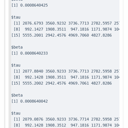
$tau

 [1] 2076.6793 3560.9232 3736.7713 2782.5957 2571.7
 [8]  992.1427 1908.3511  947.1816 1171.9874 1049.0
$beta

$tau

 [1] 2077.8840 3560.9233 3736.7713 2782.5958 2571.7
 [8]  992.1428 1908.3511  947.1816 1171.9874 1049.0
$beta

$tau

 [1] 2079.0876 3560.9233 3736.7714 2782.5958 2571.7
 [8]  992.1428 1908.3512  947.1816 1171.9874 1049.0