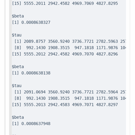
$beta

$tau

 [1] 2089.8757 3560.9240 3736.7721 2782.5963 2571.7
 [8]  992.1430 1908.3515  947.1818 1171.9876 1049.0
$beta

$tau

 [1] 2091.0694 3560.9240 3736.7721 2782.5964 2571.7
 [8]  992.1430 1908.3515  947.1818 1171.9876 1049.0
$beta
