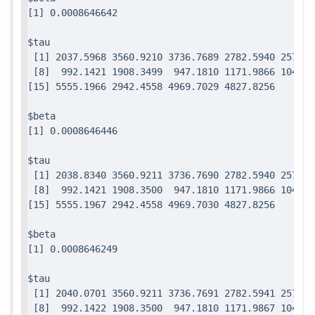
$tau

 [1] 2037.5968 3560.9210 3736.7689 2782.5940 2571.7
 [8]  992.1421 1908.3499  947.1810 1171.9866 1049.0
$beta

$tau

 [1] 2038.8340 3560.9211 3736.7690 2782.5940 2571.7
 [8]  992.1421 1908.3500  947.1810 1171.9866 1049.0
$beta

$tau

 [1] 2040.0701 3560.9211 3736.7691 2782.5941 2571.7
 [8]  992.1422 1908.3500  947.1810 1171.9867 1049.0