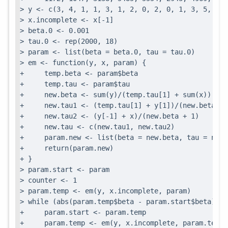
> y <- c(3, 4, 1, 1, 3, 1, 2, 0, 2, 0, 1, 3, 5, 4, 
> x.incomplete <- x[-1]

> beta.0 <- 0.001

> tau.0 <- rep(2000, 18)

> param <- list(beta = beta.0, tau = tau.0)

> em <- function(y, x, param) {

+     temp.beta <- param$beta

+     temp.tau <- param$tau

+     new.beta <- sum(y)/(temp.tau[1] + sum(x))

+     new.tau1 <- (temp.tau[1] + y[1])/(new.beta + 1
+     new.tau2 <- (y[-1] + x)/(new.beta + 1)

+     new.tau <- c(new.tau1, new.tau2)

+     param.new <- list(beta = new.beta, tau = new.t
+     return(param.new)

+ }

> param.start <- param

> counter <- 1

> param.temp <- em(y, x.incomplete, param)

> while (abs(param.temp$beta - param.start$beta) > 1
+     param.start <- param.temp

+     param.temp <- em(y, x.incomplete, param.temp)
