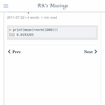
RK's Musings
Test script
2011-07-22
r
4 words
1 min read
> print(mean(rnorm(1000)))

[1] 0.0193203
Prev
Next