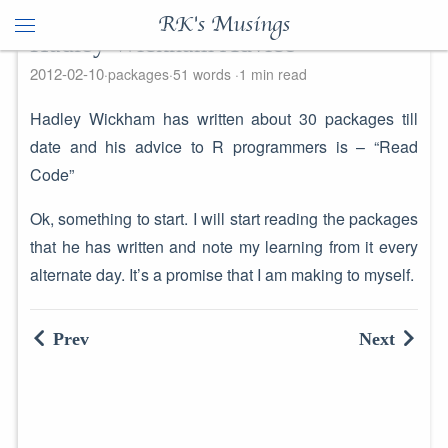
RK's Musings
Hadley Wickham Advice
2012-02-10
packages
51 words
1 min read
Hadley Wickham has written about 30 packages till
date and his advice to R programmers is – “Read
Code”
Ok, something to start. I will start reading the packages
that he has written and note my learning from it every
alternate day. It’s a promise that I am making to myself.
Prev
Next