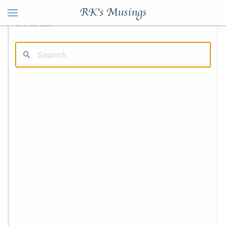
RK's Musings
Search