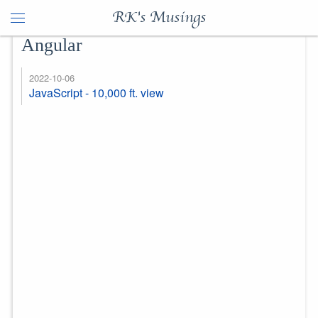
RK's Musings
Angular
2022-10-06
JavaScript - 10,000 ft. view