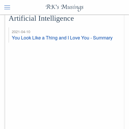
RK's Musings
Artificial Intelligence
2021-04-10
You Look Like a Thing and I Love You - Summary