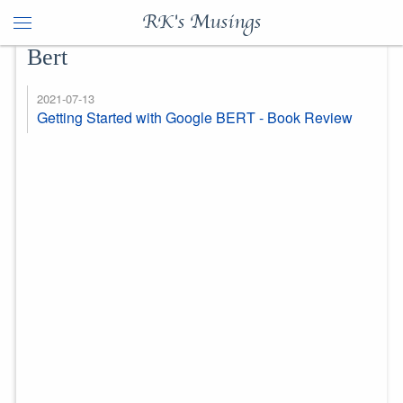
RK's Musings
Bert
2021-07-13
Getting Started with Google BERT - Book Review