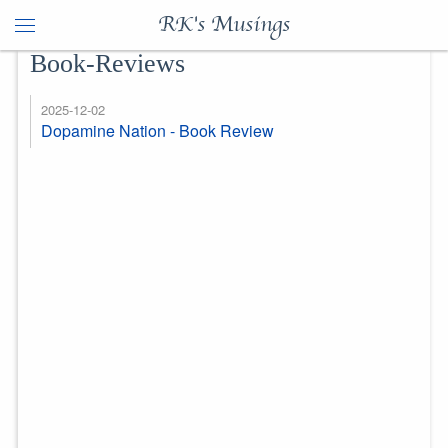
RK's Musings
Book-Reviews
2025-12-02
Dopamine Nation - Book Review