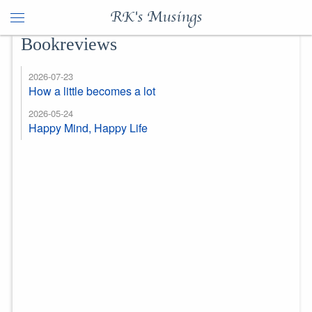
RK's Musings
Bookreviews
2026-07-23
How a little becomes a lot
2026-05-24
Happy Mind, Happy Life