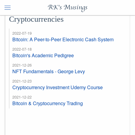
RK's Musings
Cryptocurrencies
2022-07-19
Bitcoin: A Peer-to-Peer Electronic Cash System
2022-07-18
Bitcoin's Academic Pedigree
2021-12-26
NFT Fundamentals - George Levy
2021-12-23
Cryptocurrency Investment Udemy Course
2021-12-22
Bitcoin & Cryptocurrency Trading