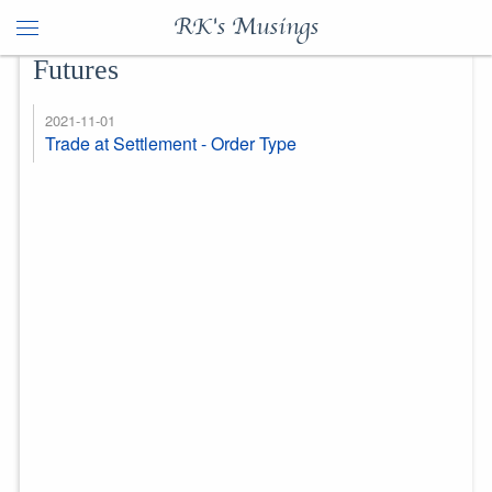
RK's Musings
Futures
2021-11-01
Trade at Settlement - Order Type