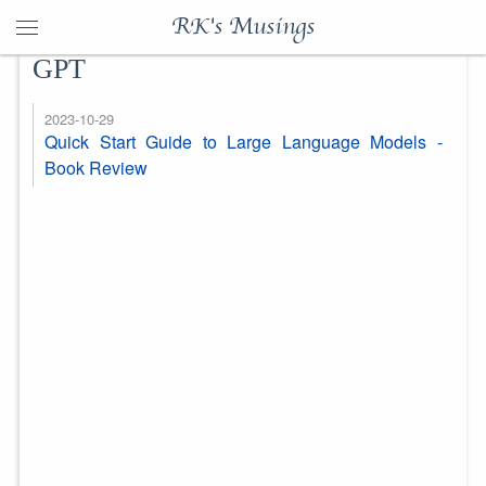
RK's Musings
GPT
2023-10-29
Quick Start Guide to Large Language Models -
Book Review