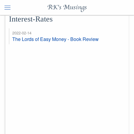
RK's Musings
Interest-Rates
2022-02-14
The Lords of Easy Money - Book Review