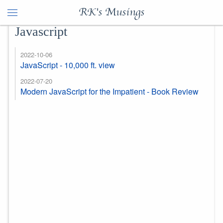
RK's Musings
Javascript
2022-10-06
JavaScript - 10,000 ft. view
2022-07-20
Modern JavaScript for the Impatient - Book Review