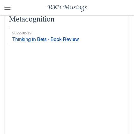
RK's Musings
Metacognition
2022-02-19
Thinking in Bets - Book Review