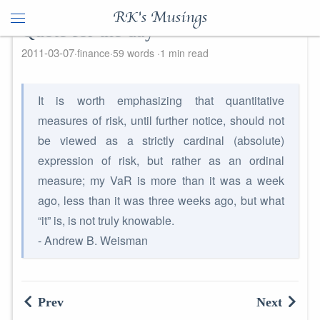
RK's Musings
Quote for the day
2011-03-07
finance
59 words
1 min read
It is worth emphasizing that quantitative
measures of risk, until further notice, should not
be viewed as a strictly cardinal (absolute)
expression of risk, but rather as an ordinal
measure; my VaR is more than it was a week
ago, less than it was three weeks ago, but what
“it” is, is not truly knowable.
- Andrew B. Weisman
Prev
Next