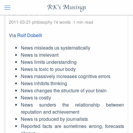
RK's Musings
Avoid News!
2011-03-21
philosophy
74 words
1 min read
Via
Rolf Dobelli
News misleads us systematically
News is irrelevant
News limits understanding
News is toxic to your body
News massively increases cognitive errors
News inhibits thinking
News changes the structure of your brain
News is costly
News sunders the relationship between
reputation and achievement
News is produced by journalists
Reported facts are sometimes wrong, forecasts