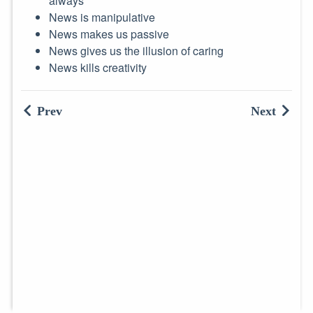
always
News is manipulative
News makes us passive
News gives us the illusion of caring
News kills creativity
Prev
Next