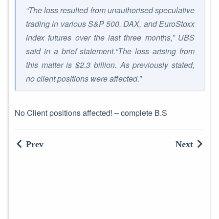
“The loss resulted from unauthorised speculative
trading in various S&P 500, DAX, and EuroStoxx
index futures over the last three months,” UBS
said in a brief statement.“The loss arising from
this matter is $2.3 billion. As previously stated,
no client positions were affected.”
No Client positions affected! – complete B.S
Prev
Next