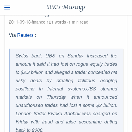
RK's Musings
Another Rogue Trade
2011-09-18
finance
121 words
1 min read
Via
Reuters
:
Swiss bank UBS on Sunday increased the
amount it said it had lost on rogue equity trades
to $2.3 billion and alleged a trader concealed his
risky deals by creating fictitious hedging
positions in internal systems.UBS stunned
markets on Thursday when it announced
unauthorised trades had lost it some $2 billion.
London trader Kweku Adoboli was charged on
Friday with fraud and false accounting dating
back to 2008.