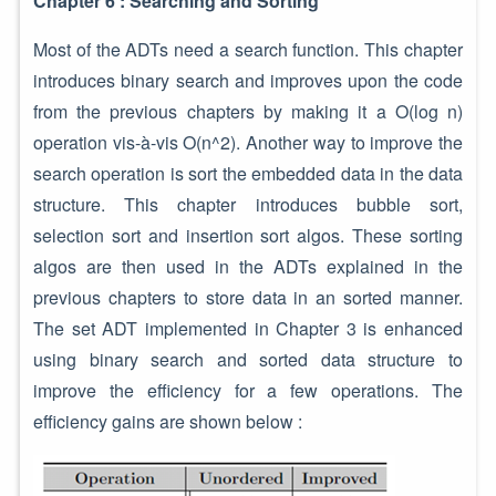
Chapter 6 : Searching and Sorting
Most of the ADTs need a search function. This chapter
introduces binary search and improves upon the code
from the previous chapters by making it a O(log n)
operation vis-à-vis O(n^2). Another way to improve the
search operation is sort the embedded data in the data
structure. This chapter introduces bubble sort,
selection sort and insertion sort algos. These sorting
algos are then used in the ADTs explained in the
previous chapters to store data in an sorted manner.
The set ADT implemented in Chapter 3 is enhanced
using binary search and sorted data structure to
improve the efficiency for a few operations. The
efficiency gains are shown below :