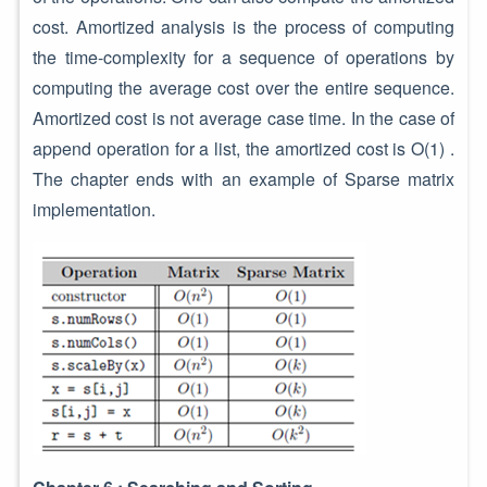
cost. Amortized analysis is the process of computing
the time-complexity for a sequence of operations by
computing the average cost over the entire sequence.
Amortized cost is not average case time. In the case of
append operation for a list, the amortized cost is O(1) .
The chapter ends with an example of Sparse matrix
implementation.