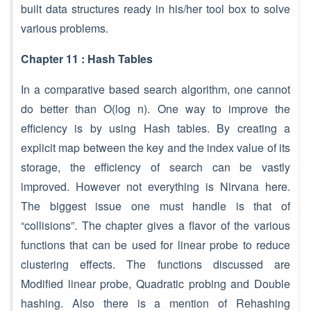
built data structures ready in his/her tool box to solve
various problems.
Chapter 11 : Hash Tables
In a comparative based search algorithm, one cannot
do better than O(log n). One way to improve the
efficiency is by using Hash tables. By creating a
explicit map between the key and the index value of its
storage, the efficiency of search can be vastly
improved. However not everything is Nirvana here.
The biggest issue one must handle is that of
“collisions”. The chapter gives a flavor of the various
functions that can be used for linear probe to reduce
clustering effects. The functions discussed are
Modified linear probe, Quadratic probing and Double
hashing. Also there is a mention of Rehashing