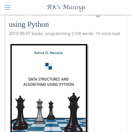
RK's Musings
Data Structures and Algorithms
using Python
2013-06-07
books
programming
2108 words
10 mins read