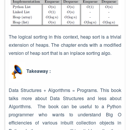
The logical sorting in this context, heap sort is a trivial
extension of heaps. The chapter ends with a modified
version of heap sort that is an inplace sorting algo.
Takeaway :
Data Structures + Algorithms = Programs. This book
talks more about Data Structures and less about
Algorithms. The book can be useful to a Python
programmer who wants to understand Big O
efficiencies of various inbuilt collection objects in