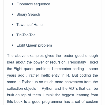
Fibonacci sequence
Binary Search
Towers of Hanoi
Tic-Tac-Toe
Eight Queen problem
The above examples gives the reader good enough
idea about the power of recursion. Personally I liked
the Eight queen problem. I remember coding it some
years ago , rather inefficiently in R. But coding the
same in Python is so much more convenient from the
collection objects in Python and the ADTs that can be
built on top of them. I think the biggest learning from
this book is a good programmer has a set of custom