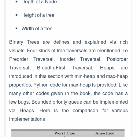
Depth of a Node
Height of a tree
Width of a tree
Binary Trees are defines and explained via rich
visuals. Four kinds of tree traversals are mentioned, i.e
Preorder Traversal, Inorder Traversal, Postorder
Traversal, Breadth-First Traversal. Heaps are
introduced in this section with min-heap and max-heap
properties. Python code for max-heap is provided. Like
many other codes given in the book, the code has a
few bugs. Bounded priority queue can be implemented
via Heaps. Here is the comparison for various
implementations