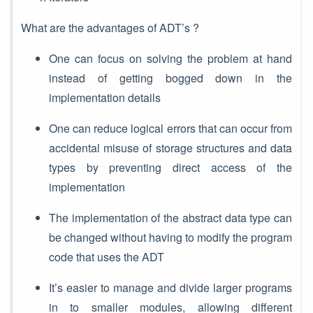
What are the advantages of ADT’s ?
One can focus on solving the problem at hand
instead of getting bogged down in the
implementation details
One can reduce logical errors that can occur from
accidental misuse of storage structures and data
types by preventing direct access of the
implementation
The implementation of the abstract data type can
be changed without having to modify the program
code that uses the ADT
It’s easier to manage and divide larger programs
in to smaller modules, allowing different