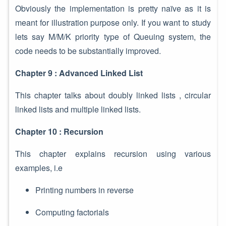
Obviously the implementation is pretty naïve as it is
meant for illustration purpose only. If you want to study
lets say M/M/K priority type of Queuing system, the
code needs to be substantially improved.
Chapter 9 : Advanced Linked List
This chapter talks about doubly linked lists , circular
linked lists and multiple linked lists.
Chapter 10 : Recursion
This chapter explains recursion using various
examples, i.e
Printing numbers in reverse
Computing factorials