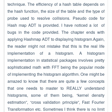
technique. The efficiency of a hash table depends on
the hash function, the size of the table and the type of
probe used to resolve collisions. Pseudo code for
Hash map ADT is provided. I have noticed a lot of
bugs in the code provided. The chapter ends with
applying Hashmap ADT to displaying histogram.Again,
the reader might not mistake that this is the real life
implementation of a histogram. A histogram
implementation in statistical packages involves pretty
sophisticated math with FFT being the popular mode
of implementing the histogram algorithm. One might be
amazed to know that there are quite a few concepts
that one needs to master to REALLY understand
histograms, some of them being, “kernel density
estimation”, “cross validation principle”, Fast Fourier
Transformation etc. Sometimes I think there is no limit