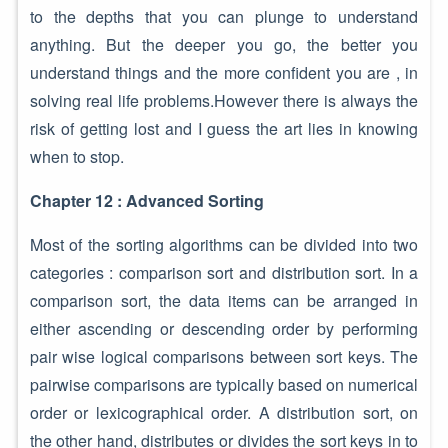
to the depths that you can plunge to understand
anything. But the deeper you go, the better you
understand things and the more confident you are , in
solving real life problems.However there is always the
risk of getting lost and I guess the art lies in knowing
when to stop.
Chapter 12 : Advanced Sorting
Most of the sorting algorithms can be divided into two
categories : comparison sort and distribution sort. In a
comparison sort, the data items can be arranged in
either ascending or descending order by performing
pair wise logical comparisons between sort keys. The
pairwise comparisons are typically based on numerical
order or lexicographical order. A distribution sort, on
the other hand, distributes or divides the sort keys in to