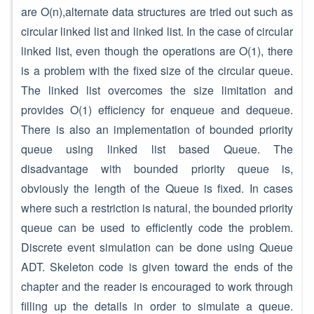
are O(n),alternate data structures are tried out such as
circular linked list and linked list. In the case of circular
linked list, even though the operations are O(1), there
is a problem with the fixed size of the circular queue.
The linked list overcomes the size limitation and
provides O(1) efficiency for enqueue and dequeue.
There is also an implementation of bounded priority
queue using linked list based Queue. The
disadvantage with bounded priority queue is,
obviously the length of the Queue is fixed. In cases
where such a restriction is natural, the bounded priority
queue can be used to efficiently code the problem.
Discrete event simulation can be done using Queue
ADT. Skeleton code is given toward the ends of the
chapter and the reader is encouraged to work through
filling up the details in order to simulate a queue.