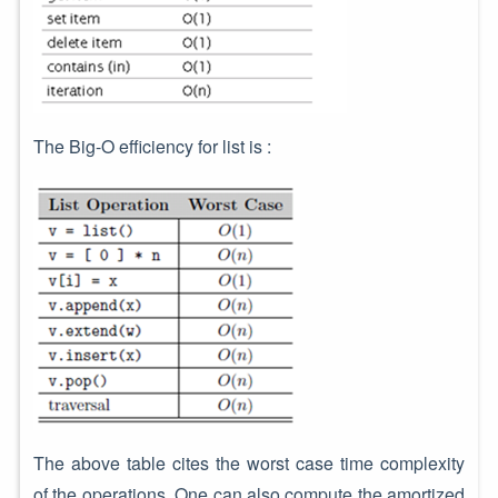
The Big-O efficiency for list is :
The above table cites the worst case time complexity
of the operations. One can also compute the amortized