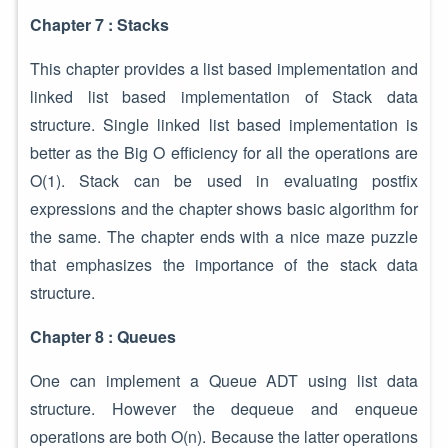
Chapter 7 : Stacks
This chapter provides a list based implementation and
linked list based implementation of Stack data
structure. Single linked list based implementation is
better as the Big O efficiency for all the operations are
O(1). Stack can be used in evaluating postfix
expressions and the chapter shows basic algorithm for
the same. The chapter ends with a nice maze puzzle
that emphasizes the importance of the stack data
structure.
Chapter 8 : Queues
One can implement a Queue ADT using list data
structure. However the dequeue and enqueue
operations are both O(n). Because the latter operations