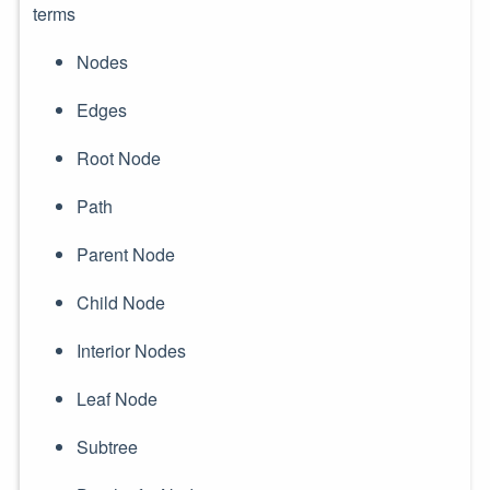
terms
Nodes
Edges
Root Node
Path
Parent Node
Child Node
Interior Nodes
Leaf Node
Subtree