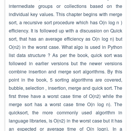
intermediate groups or collections based on the
individual key values. This chapter begins with merge
sort, a recursive sort procedure which has O(n log n )
efficiency. It is followed up with a discussion on Quick
sort, that has an average efficiency as O(n log n) but
O(n2) in the worst case. What algo is used in Python
list data structure ? As per the book, quick sort was
followed in earlier versions but the newer versions
combine insertion and merge sort algorithms. By this
point in the book, 5 sorting algorithms are covered,
bubble, selection , insertion, merge and quick sort. The
first three have a worst case time of O(n2) while the
merge sort has a worst case time O(n log n). The
quicksort, the more commonly used algorithm in
language libraries, is O(n2) in the worst case but it has
an expected or average time of O(n logn). In a