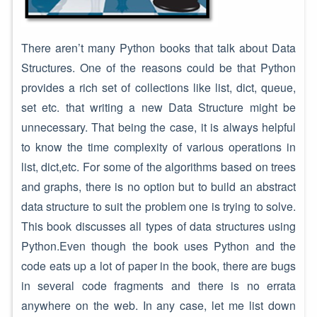
There aren’t many Python books that talk about Data
Structures. One of the reasons could be that Python
provides a rich set of collections like list, dict, queue,
set etc. that writing a new Data Structure might be
unnecessary. That being the case, it is always helpful
to know the time complexity of various operations in
list, dict,etc. For some of the algorithms based on trees
and graphs, there is no option but to build an abstract
data structure to suit the problem one is trying to solve.
This book discusses all types of data structures using
Python.Even though the book uses Python and the
code eats up a lot of paper in the book, there are bugs
in several code fragments and there is no errata
anywhere on the web. In any case, let me list down