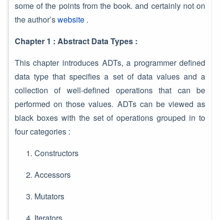
some of the points from the book. and certainly not on
the author’s
website
.
Chapter 1 : Abstract Data Types :
This chapter introduces ADTs, a programmer defined
data type that specifies a set of data values and a
collection of well-defined operations that can be
performed on those values. ADTs can be viewed as
black boxes with the set of operations grouped in to
four categories :
Constructors
Accessors
Mutators
Iterators