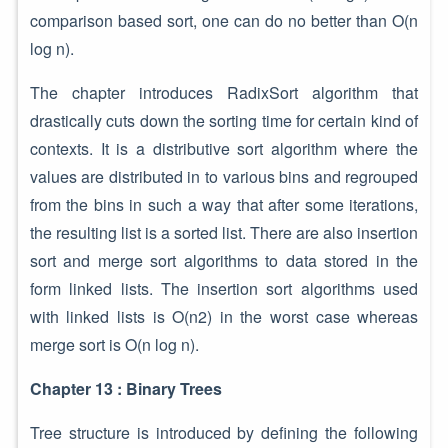
comparison based sort, one can do no better than O(n
log n).
The chapter introduces RadixSort algorithm that
drastically cuts down the sorting time for certain kind of
contexts. It is a distributive sort algorithm where the
values are distributed in to various bins and regrouped
from the bins in such a way that after some iterations,
the resulting list is a sorted list. There are also insertion
sort and merge sort algorithms to data stored in the
form linked lists. The insertion sort algorithms used
with linked lists is O(n2) in the worst case whereas
merge sort is O(n log n).
Chapter 13 : Binary Trees
Tree structure is introduced by defining the following