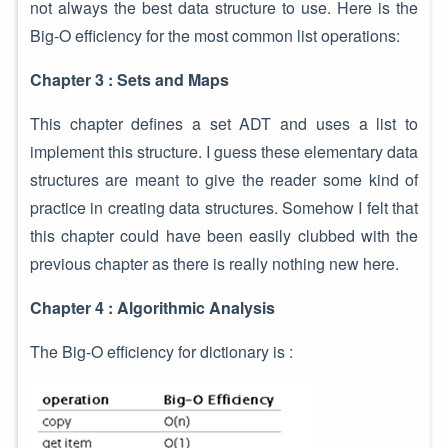
not always the best data structure to use. Here is the
Big-O efficiency for the most common list operations:
Chapter 3 : Sets and Maps
This chapter defines a set ADT and uses a list to
implement this structure. I guess these elementary data
structures are meant to give the reader some kind of
practice in creating data structures. Somehow I felt that
this chapter could have been easily clubbed with the
previous chapter as there is really nothing new here.
Chapter 4 : Algorithmic Analysis
The Big-O efficiency for dictionary is :