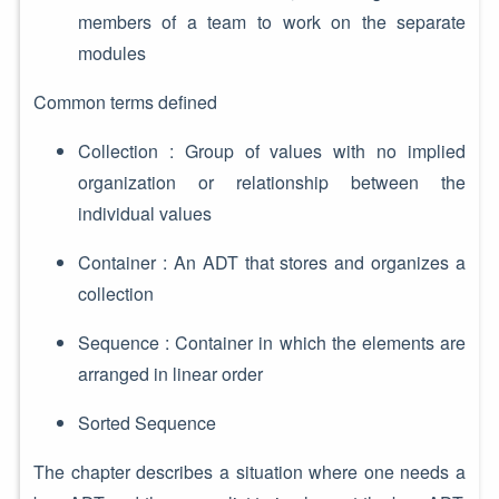
members of a team to work on the separate
modules
Common terms defined
Collection : Group of values with no implied
organization or relationship between the
individual values
Container : An ADT that stores and organizes a
collection
Sequence : Container in which the elements are
arranged in linear order
Sorted Sequence
The chapter describes a situation where one needs a