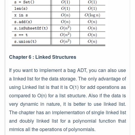
Chapter 6 : Linked Structures
If you want to implement a bag ADT, you can also use
a linked list for the data storage. The only advantage of
using Linked list is that it is O(1) for add operations as
compared to O(n) for a list structure. Also if the data is
very dynamic in nature, it is better to use linked list.
The chapter has an implementation of single linked list
and doubly linked list for a polynomial function that
mimics all the operations of polynomials.