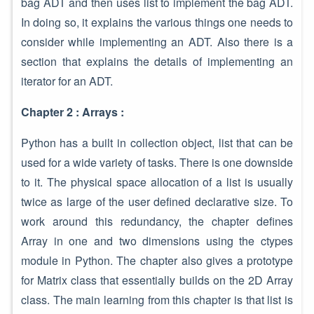
bag ADT and then uses list to implement the bag ADT.
In doing so, it explains the various things one needs to
consider while implementing an ADT. Also there is a
section that explains the details of implementing an
iterator for an ADT.
Chapter 2 : Arrays :
Python has a built in collection object, list that can be
used for a wide variety of tasks. There is one downside
to it. The physical space allocation of a list is usually
twice as large of the user defined declarative size. To
work around this redundancy, the chapter defines
Array in one and two dimensions using the ctypes
module in Python. The chapter also gives a prototype
for Matrix class that essentially builds on the 2D Array
class. The main learning from this chapter is that list is