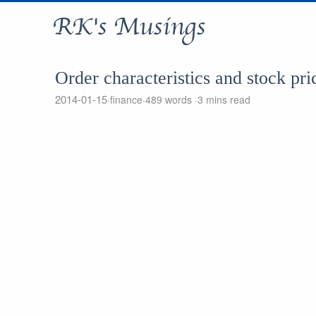
RK's Musings
Order characteristics and stock pri
2014-01-15
finance
489 words
3 mins read