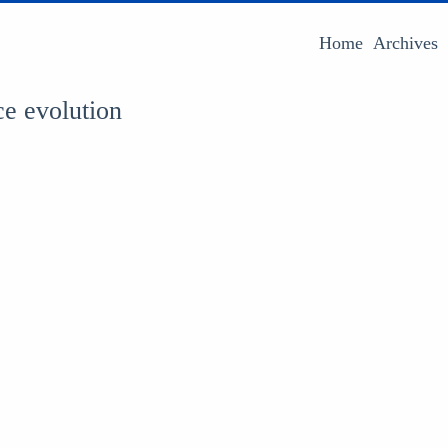
Home
Archives
ce evolution