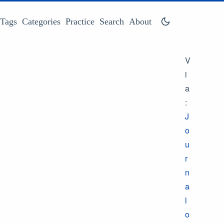
Tags
Categories
Practice
Search
About
V
i
a
:
J
o
u
r
n
a
l
o