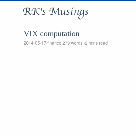
RK's Musings
VIX computation
2014-05-17
finance
279 words
2 mins read