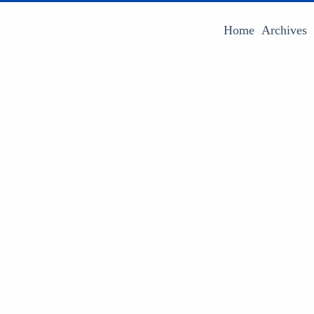
Home
Archives