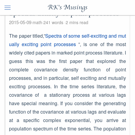
RK's Musings
Spectral density of point processes
2015-05-09
math
241 words
2 mins read
The paper titled,”
Spectra of some self-exciting and mut
ually exciting point processes
”, is one of the most
widely cited papers in marked point process literature. I
guess this was the first paper that explored the
complete covariance density function of point
processes, and in particular, self exciting and mutually
exciting processes. In the time series literature, the
covariance of a stationary process at various lags
have special meaning. If you consider the generating
function of the covariance at various lags and evaluate
at a specific complex exponential, you arrive at
population spectrum of the time series. The population