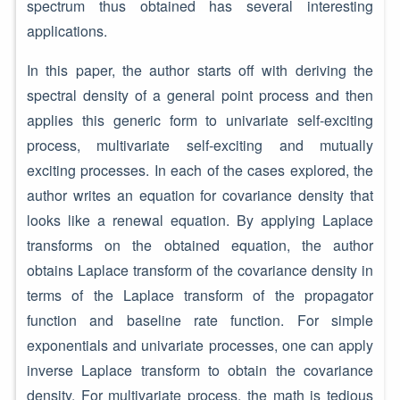
spectrum thus obtained has several interesting
applications.
In this paper, the author starts off with deriving the
spectral density of a general point process and then
applies this generic form to univariate self-exciting
process, multivariate self-exciting and mutually
exciting processes. In each of the cases explored, the
author writes an equation for covariance density that
looks like a renewal equation. By applying Laplace
transforms on the obtained equation, the author
obtains Laplace transform of the covariance density in
terms of the Laplace transform of the propagator
function and baseline rate function. For simple
exponentials and univariate processes, one can apply
inverse Laplace transform to obtain the covariance
density. For multivariate process, the math is tedious