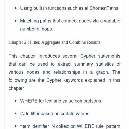
Using built in functions such as allShortestPaths
Matching paths that connect nodes via a variable
number of hops
Chapter 2 : Filter, Aggregate and Combine Results
This chapter introduces several Cypher statements
that can be used to extract summary statistics of
various nodes and relationships in a graph. The
following are the Cypher keywords explained in this
chapter
WHERE for text and value comparisons
IN to filter based on certain values
“item identifier IN collection WHERE rule” pattern