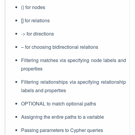
() for nodes
[] for relations
-> for directions
– for choosing bidirectional relations
Filtering matches via specifying node labels and
properties
Filtering relationships via specifying relationship
labels and properties
OPTIONAL to match optional paths
Assigning the entire paths to a variable
Passing parameters to Cypher queries