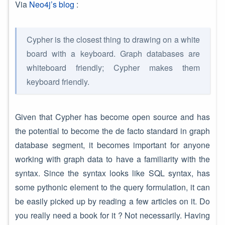
Via
Neo4j’s blog
:
Cypher is the closest thing to drawing on a white
board with a keyboard. Graph databases are
whiteboard friendly; Cypher makes them
keyboard friendly.
Given that Cypher has become open source and has
the potential to become the de facto standard in graph
database segment, it becomes important for anyone
working with graph data to have a familiarity with the
syntax. Since the syntax looks like SQL syntax, has
some pythonic element to the query formulation, it can
be easily picked up by reading a few articles on it. Do
you really need a book for it ? Not necessarily. Having