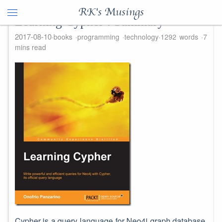
RK's Musings
Learning Cypher : Summary
2017-08-10
books
programming
technology
1292 words
7
mins read
Cypher is a query language for Neo4j graph database.