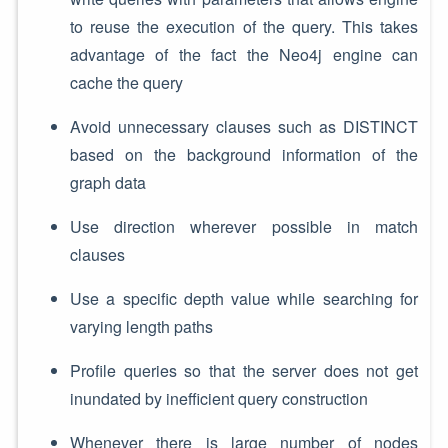
to reuse the execution of the query. This takes
advantage of the fact the Neo4j engine can
cache the query
Avoid unnecessary clauses such as DISTINCT
based on the background information of the
graph data
Use direction wherever possible in match
clauses
Use a specific depth value while searching for
varying length paths
Profile queries so that the server does not get
inundated by inefficient query construction
Whenever there is large number of nodes