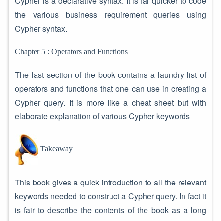
Cypher is a declarative syntax. It is far quicker to code
the various business requirement queries using
Cypher syntax.
Chapter 5 : Operators and Functions
The last section of the book contains a laundry list of
operators and functions that one can use in creating a
Cypher query. It is more like a cheat sheet but with
elaborate explanation of various Cypher keywords
Takeaway
This book gives a quick introduction to all the relevant
keywords needed to construct a Cypher query. In fact it
is fair to describe the contents of the book as a long