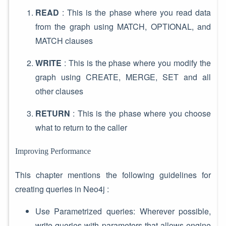
READ
: This is the phase where you read data
from the graph using MATCH, OPTIONAL, and
MATCH clauses
WRITE
: This is the phase where you modify the
graph using CREATE, MERGE, SET and all
other clauses
RETURN
: This is the phase where you choose
what to return to the caller
Improving Performance
This chapter mentions the following guidelines for
creating queries in Neo4j :
Use Parametrized queries: Wherever possible,
write queries with parameters that allows engine