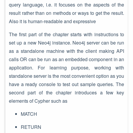
query language, i.e. it focuses on the aspects of the
result rather than on methods or ways to get the result.
Also it is human-readable and expressive
The first part of the chapter starts with instructions to
set up a new Neo4j instance. Neo4j server can be run
as a standalone machine with the client making API
calls OR can be run as an embedded component in an
application. For learning purpose, working with
standalone server is the most convenient option as you
have a ready console to test out sample queries. The
second part of the chapter introduces a few key
elements of Cypher such as
MATCH
RETURN