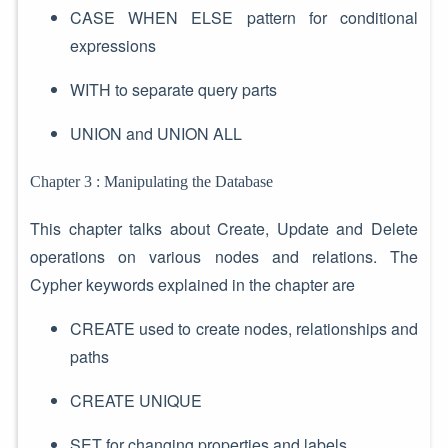
CASE WHEN ELSE pattern for conditional
expressions
WITH to separate query parts
UNION and UNION ALL
Chapter 3 : Manipulating the Database
This chapter talks about Create, Update and Delete
operations on various nodes and relations. The
Cypher keywords explained in the chapter are
CREATE used to create nodes, relationships and
paths
CREATE UNIQUE
SET for changing properties and labels