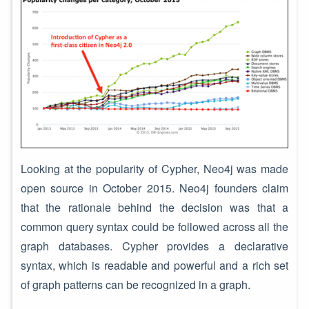
Looking at the popularity of Cypher, Neo4j was made
open source in October 2015. Neo4j founders claim
that the rationale behind the decision was that a
common query syntax could be followed across all the
graph databases. Cypher provides a declarative
syntax, which is readable and powerful and a rich set
of graph patterns can be recognized in a graph.