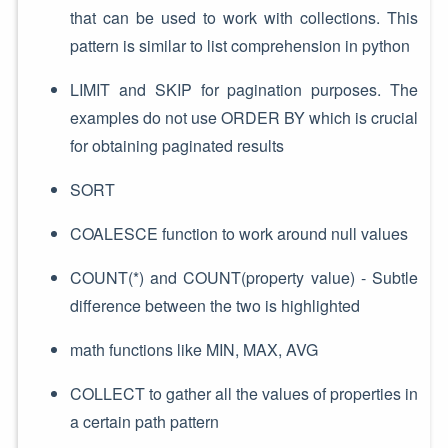
that can be used to work with collections. This
pattern is similar to list comprehension in python
LIMIT and SKIP for pagination purposes. The
examples do not use ORDER BY which is crucial
for obtaining paginated results
SORT
COALESCE function to work around null values
COUNT(*) and COUNT(property value) - Subtle
difference between the two is highlighted
math functions like MIN, MAX, AVG
COLLECT to gather all the values of properties in
a certain path pattern