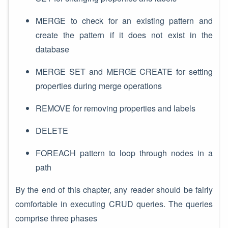
MERGE to check for an existing pattern and
create the pattern if it does not exist in the
database
MERGE SET and MERGE CREATE for setting
properties during merge operations
REMOVE for removing properties and labels
DELETE
FOREACH pattern to loop through nodes in a
path
By the end of this chapter, any reader should be fairly
comfortable in executing CRUD queries. The queries
comprise three phases