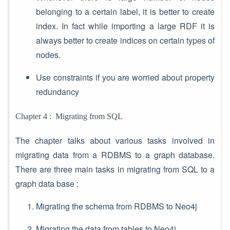
belonging to a certain label, it is better to create
index. In fact while importing a large RDF it is
always better to create indices on certain types of
nodes.
Use constraints if you are worried about property
redundancy
Chapter 4 : Migrating from SQL
The chapter talks about various tasks involved in
migrating data from a RDBMS to a graph database.
There are three main tasks in migrating from SQL to a
graph data base :
Migrating the schema from RDBMS to Neo4j
Migrating the data from tables to Neo4j