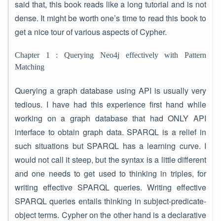
said that, this book reads like a long tutorial and is not
dense. It might be worth one’s time to read this book to
get a nice tour of various aspects of Cypher.
Chapter 1 : Querying Neo4j effectively with Pattern
Matching
Querying a graph database using API is usually very
tedious. I have had this experience first hand while
working on a graph database that had ONLY API
interface to obtain graph data. SPARQL is a relief in
such situations but SPARQL has a learning curve. I
would not call it steep, but the syntax is a little different
and one needs to get used to thinking in triples, for
writing effective SPARQL queries. Writing effective
SPARQL queries entails thinking in subject-predicate-
object terms. Cypher on the other hand is a declarative