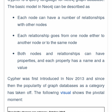
The basic model in Neo4j can be described as
Each node can have a number of relationships
with other nodes
Each relationship goes from one node either to
another node or to the same node
Both nodes and relationships can have
properties, and each property has a name and a
value
Cypher was first introduced in Nov 2013 and since
then the popularity of graph databases as a category
has taken off. The following
visual
shows the pivotal
moment: