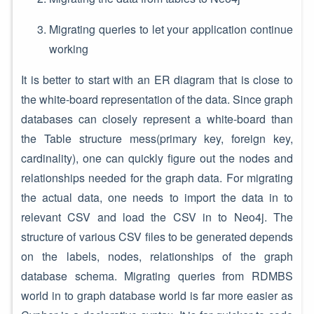
Migrating queries to let your application continue
working
It is better to start with an ER diagram that is close to
the white-board representation of the data. Since graph
databases can closely represent a white-board than
the Table structure mess(primary key, foreign key,
cardinality), one can quickly figure out the nodes and
relationships needed for the graph data. For migrating
the actual data, one needs to import the data in to
relevant CSV and load the CSV in to Neo4j. The
structure of various CSV files to be generated depends
on the labels, nodes, relationships of the graph
database schema. Migrating queries from RDMBS
world in to graph database world is far more easier as