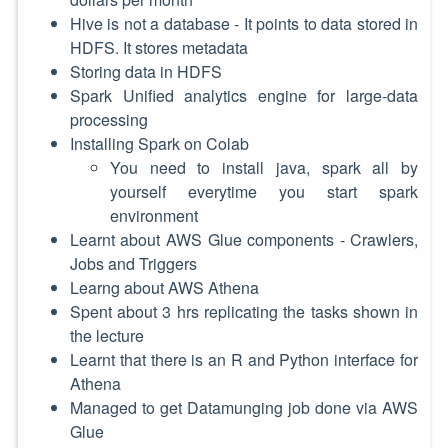
Hive is not a database - It points to data stored in
HDFS. It stores metadata
Storing data in HDFS
Spark Unified analytics engine for large-data
processing
Installing Spark on Colab
You need to install java, spark all by
yourself everytime you start spark
environment
Learnt about AWS Glue components - Crawlers,
Jobs and Triggers
Learng about AWS Athena
Spent about 3 hrs replicating the tasks shown in
the lecture
Learnt that there is an R and Python interface for
Athena
Managed to get Datamunging job done via AWS
Glue