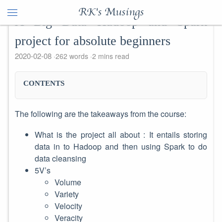
RK's Musings
A Big Data Hadoop and Spark
project for absolute beginners
2020-02-08
262 words
2 mins read
CONTENTS
The following are the takeaways from the course:
What is the project all about : It entails storing
data in to Hadoop and then using Spark to do
data cleansing
5V’s
Volume
Variety
Velocity
Veracity