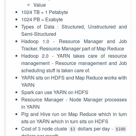
Value
1024 TB = 1 Petabyte
1024 PB = Exabyte
Types of Data : Structured, Unstructured and
Semi-Structured
Hadoop 1.0 - Resource Manager and Job
Tracker. Resource Manager part of Map Reduce
Hadoop 2.0 - YARN takes care of resource
management - Resource management and Job
scheduling stuff is taken care of.
YARN sits on HDFS and Map Reduce works with
YARN
Spark can use YARN on HDFS
Resource Manager - Node Manager processes
in YARN
Pig and Hive run on Map Reduce which in turn
sits on YARN which in turn sits on HDFS
Cost of 3 node cluste
dollars per day -
$3
$100
dollars per month