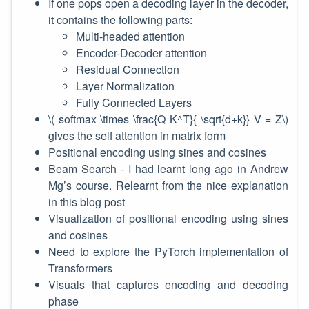
If one pops open a decoding layer in the decoder,
it contains the following parts:
Multi-headed attention
Encoder-Decoder attention
Residual Connection
Layer Normalization
Fully Connected Layers
\( softmax \times \frac{Q K^T}{ \sqrt{d+k}} V = Z\)
gives the self attention in matrix form
Positional encoding using sines and cosines
Beam Search - I had learnt long ago in Andrew
Mg’s course. Relearnt from the nice explanation
in this blog post
Visualization of positional encoding using sines
and cosines
Need to explore the PyTorch implementation of
Transformers
Visuals that captures encoding and decoding
phase