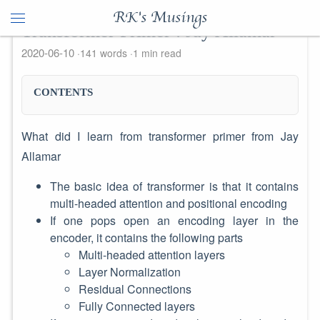
RK's Musings
Transformer Primer : Jay Allamar
2020-06-10
141 words
1 min read
CONTENTS
What did I learn from transformer primer from Jay
Allamar
The basic idea of transformer is that it contains
multi-headed attention and positional encoding
If one pops open an encoding layer in the
encoder, it contains the following parts
Multi-headed attention layers
Layer Normalization
Residual Connections
Fully Connected layers