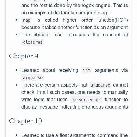
and the rest is done by the regex engine. This is
an example of declarative programming
is called higher order function(HOF)
map
because it takes another function as an argument
The chapter also introduces the concept of
closures
Chapter 9
Learned about receiving
arguments via
int
argparse
There are certain aspects that
cannot
argparse
check. In all such cases, one needs to manually
write logic that uses
function to
parser.error
display message indicating erroneous arguments
Chapter 10
Learned to use a float argument to command line