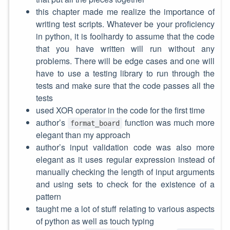
this chapter made me realize the importance of
writing test scripts. Whatever be your proficiency
in python, it is foolhardy to assume that the code
that you have written will run without any
problems. There will be edge cases and one will
have to use a testing library to run through the
tests and make sure that the code passes all the
tests
used XOR operator in the code for the first time
author’s
function was much more
format_board
elegant than my approach
author’s input validation code was also more
elegant as it uses regular expression instead of
manually checking the length of input arguments
and using sets to check for the existence of a
pattern
taught me a lot of stuff relating to various aspects
of python as well as touch typing