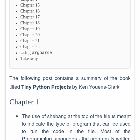
Chapter 15
Chapter 16
Chapter 17
Chapter 18
Chapter 19
Chapter 20
Chapter 21
Chapter 22
argparse
Using
Takeaway
The following post contains a summary of the book
titled
Tiny Python Projects
by Ken Youens-Clark
Chapter 1
The use of shebang at the top of the file is meant
to indicate the type of program that can be used
to run the code in the file. Most of the
Programming languages - the program is written