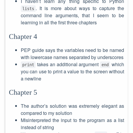
I haven’t learn any thing specific to Python
. It is more about ways to capture the
lists
command line arguments, that I seem to be
learning in all the first three chapters
Chapter 4
PEP guide says the variables need to be named
with lowercase names separated by underscores
takes an additional argument
which
print
end
you can use to print a value to the screen without
a newline
Chapter 5
The author’s solution was extremely elegant as
compared to my solution
Misinterpreted the input to the program as a list
instead of string