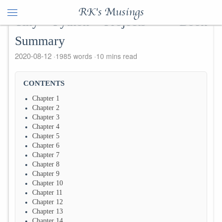
RK's Musings
Tiny Python Projects - Book
Summary
2020-08-12
1985 words
10 mins read
CONTENTS
Chapter 1
Chapter 2
Chapter 3
Chapter 4
Chapter 5
Chapter 6
Chapter 7
Chapter 8
Chapter 9
Chapter 10
Chapter 11
Chapter 12
Chapter 13
Chapter 14