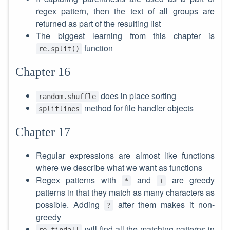
regex pattern, then the text of all groups are
returned as part of the resulting list
The biggest learning from this chapter is
function
re.split()
Chapter 16
does in place sorting
random.shuffle
method for file handler objects
splitlines
Chapter 17
Regular expressions are almost like functions
where we describe what we want as functions
Regex patterns with
and
are greedy
*
+
patterns in that they match as many characters as
possible. Adding
after them makes it non-
?
greedy
will find all the matching patterns in
re.findall