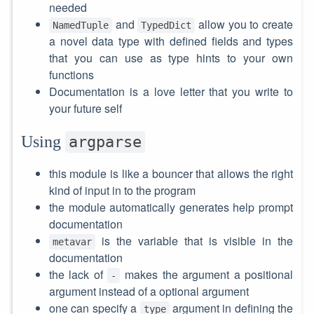
needed
and
allow you to create
NamedTuple
TypedDict
a novel data type with defined fields and types
that you can use as type hints to your own
functions
Documentation is a love letter that you write to
your future self
Using
argparse
this module is like a bouncer that allows the right
kind of input in to the program
the module automatically generates help prompt
documentation
is the variable that is visible in the
metavar
documentation
the lack of
makes the argument a positional
-
argument instead of a optional argument
one can specify a
argument in defining the
type