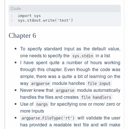
Chapter 6
To specify standard input as the default value,
one needs to specify the
in a list
sys.stdin
I have spent quite a number of hours working
through this chapter. Even though the code was
simple, there was a quite a bit of learning on the
way
module handles
argparse
file input
Never knew that
module automatically
argparse
handles the files and creates
file handlers
Use of
for specifying one or more/ zero or
nargs
more inputs
will validate the user
argparse.FileType('rt')
has provided a readable text file and will make