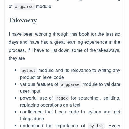
of
module
argparse
Takeaway
I have been working through this book for the last six
days and have had a great learning experience in the
process. If I have to list down some of the takeaways,
they are
module and its relevance to writing any
pytest
production level code
various features of
module to validate
argparse
user input
powerful use of
for searching , splitting,
regex
replacing operations on a text
confidence that i can code in python and get
things done
understood the importance of
. Every
pylint