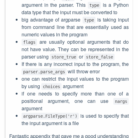
argument in the parser. This
is a Python
type
data type that the input must be converted to
big advantage of argparse
is taking input
type
from command line that are essentially used as
numeric values in the program
are usually optional arguments that do
flags
not have value. They can be represented in the
parser using
or
store_true
store_false
If there is any incorrect input to the program, the
will throw error
parser.parse_args
one can restrict the input values to the program
by using
argument
choices
if one needs to specify more than one of a
positional argument, one can use
nargs
argument
is used to specify that
argparse.FileType('r')
the input argument is a file
Fantastic appendix that gave me a good understanding