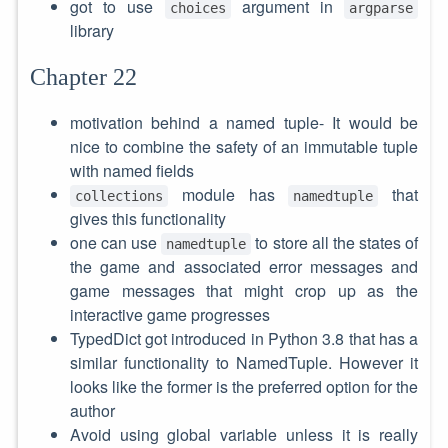
got to use
argument in
choices
argparse
library
Chapter 22
motivation behind a named tuple- It would be
nice to combine the safety of an immutable tuple
with named fields
module has
that
collections
namedtuple
gives this functionality
one can use
to store all the states of
namedtuple
the game and associated error messages and
game messages that might crop up as the
interactive game progresses
TypedDict got introduced in Python 3.8 that has a
similar functionality to NamedTuple. However it
looks like the former is the preferred option for the
author
Avoid using global variable unless it is really