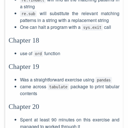
a string
will substitute the relevant matching
re.sub
patterns in a string with a replacement string
One can halt a program with a
call
sys.exit
Chapter 18
use of
function
ord
Chapter 19
Was a straightforward exercise using
pandas
came across
package to print tabular
tabulate
contents
Chapter 20
Spent at least 90 minutes on this exercise and
managed to worked through it