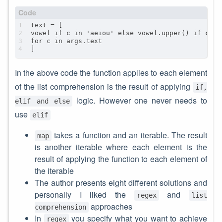
In the above code the function applies to each element
of the list comprehension is the result of applying
if,
logic. However one never needs to
elif and else
use
elif
takes a function and an iterable. The result
map
is another iterable where each element is the
result of applying the function to each element of
the iterable
The author presents eight different solutions and
personally I liked the
and
regex
list
approaches
comprehension
In
you specify what you want to achieve
regex