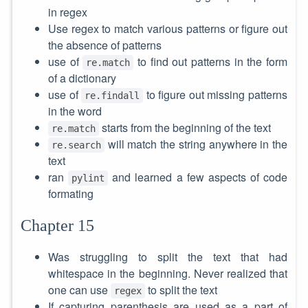
in regex
Use regex to match various patterns or figure out
the absence of patterns
use of
to find out patterns in the form
re.match
of a dictionary
use of
to figure out missing patterns
re.findall
in the word
starts from the beginning of the text
re.match
will match the string anywhere in the
re.search
text
ran
and learned a few aspects of code
pylint
formating
Chapter 15
Was struggling to split the text that had
whitespace in the beginning. Never realized that
one can use
to split the text
regex
If capturing parenthesis are used as a part of