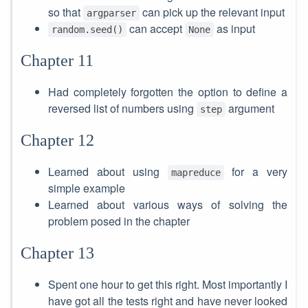
so that
can pick up the relevant input
argparser
can accept
as input
random.seed()
None
Chapter 11
Had completely forgotten the option to define a
reversed list of numbers using
argument
step
Chapter 12
Learned about using
for a very
mapreduce
simple example
Learned about various ways of solving the
problem posed in the chapter
Chapter 13
Spent one hour to get this right. Most importantly I
have got all the tests right and have never looked