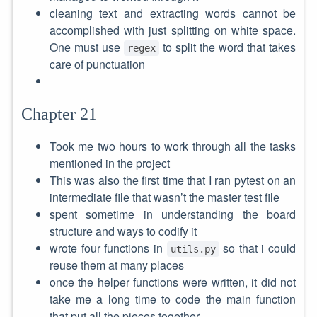
cleaning text and extracting words cannot be
accomplished with just splitting on white space.
One must use
to split the word that takes
regex
care of punctuation
Chapter 21
Took me two hours to work through all the tasks
mentioned in the project
This was also the first time that I ran pytest on an
intermediate file that wasn’t the master test file
spent sometime in understanding the board
structure and ways to codify it
wrote four functions in
so that i could
utils.py
reuse them at many places
once the helper functions were written, it did not
take me a long time to code the main function
that put all the pieces together