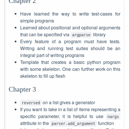
Chapter 2
Have learned the way to write test-cases for
simple programs
Learned about positional and optional arguments
that can be specified via
library
argparse
Every feature of a program must have tests.
Writing and running test suites should be an
integral part of writing programs
Template that creates a basic python program
with some skeleton. One can further work on this
skeleton to fill up flesh
Chapter 3
on a list gives a generator
reversed
If you want to take in a list of items representing a
specific parameter, it is helpful to use
nargs
attribute in the
function
parser.add_argument