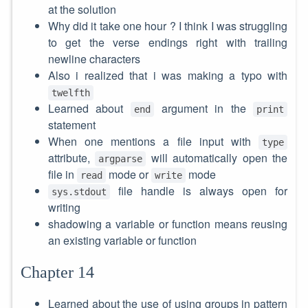
at the solution
Why did it take one hour ? I think I was struggling
to get the verse endings right with trailing
newline characters
Also i realized that i was making a typo with
twelfth
Learned about
argument in the
end
print
statement
When one mentions a file input with
type
attribute,
will automatically open the
argparse
file in
mode or
mode
read
write
file handle is always open for
sys.stdout
writing
shadowing a variable or function means reusing
an existing variable or function
Chapter 14
Learned about the use of using groups in pattern