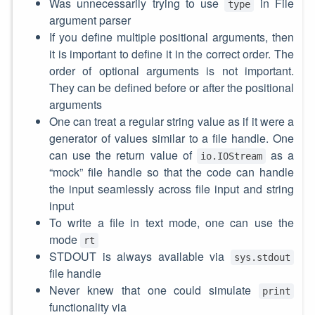
Was unnecessarily trying to use
in File
type
argument parser
If you define multiple positional arguments, then
it is important to define it in the correct order. The
order of optional arguments is not important.
They can be defined before or after the positional
arguments
One can treat a regular string value as if it were a
generator of values similar to a file handle. One
can use the return value of
as a
io.IOStream
“mock” file handle so that the code can handle
the input seamlessly across file input and string
input
To write a file in text mode, one can use the
mode
rt
STDOUT is always available via
sys.stdout
file handle
Never knew that one could simulate
print
functionality via