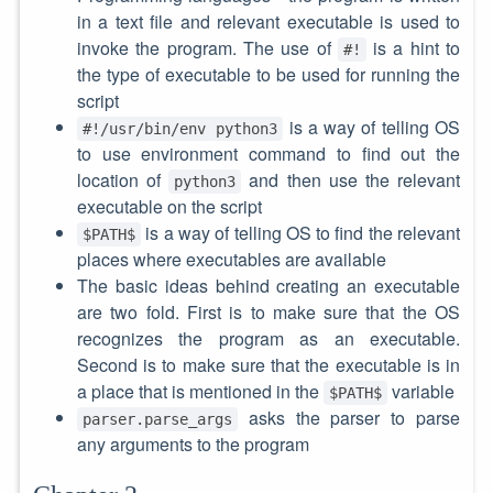
in a text file and relevant executable is used to
invoke the program. The use of
is a hint to
#!
the type of executable to be used for running the
script
is a way of telling OS
#!/usr/bin/env python3
to use environment command to find out the
location of
and then use the relevant
python3
executable on the script
is a way of telling OS to find the relevant
$PATH$
places where executables are available
The basic ideas behind creating an executable
are two fold. First is to make sure that the OS
recognizes the program as an executable.
Second is to make sure that the executable is in
a place that is mentioned in the
variable
$PATH$
asks the parser to parse
parser.parse_args
any arguments to the program