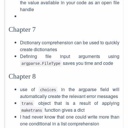
the value available in your code as an open file
handle
Chapter 7
Dictionary comprehension can be used to quickly
create dictionaries
Defining file input arguments using
saves you time and code
argparse.FileType
Chapter 8
use of
in the argparse field will
choices
automatically create the relevant error messages
object that is a result of applying
trans
function gives a dict
maketrans
I had never know that one could write more than
one conditional in a list comprehension