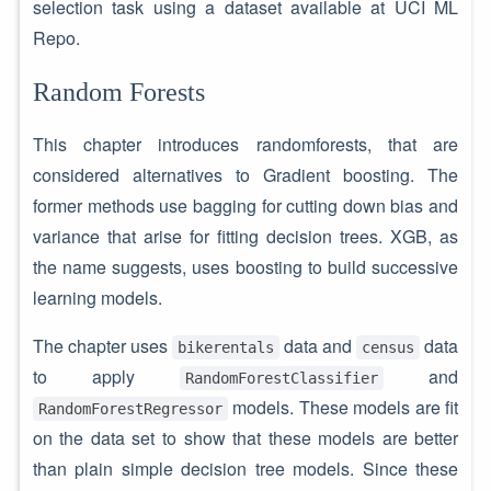
selection task using a dataset available at UCI ML
Repo.
Random Forests
This chapter introduces randomforests, that are
considered alternatives to Gradient boosting. The
former methods use bagging for cutting down bias and
variance that arise for fitting decision trees. XGB, as
the name suggests, uses boosting to build successive
learning models.
The chapter uses
data and
data
bikerentals
census
to apply
and
RandomForestClassifier
models. These models are fit
RandomForestRegressor
on the data set to show that these models are better
than plain simple decision tree models. Since these