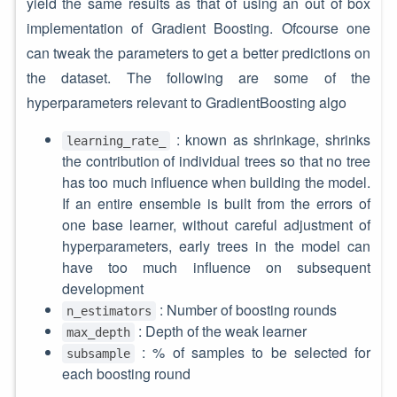
yield the same results as that of using an out of box
implementation of Gradient Boosting. Ofcourse one
can tweak the parameters to get a better predictions on
the dataset. The following are some of the
hyperparameters relevant to GradientBoosting algo
: known as shrinkage, shrinks
learning_rate_
the contribution of individual trees so that no tree
has too much influence when building the model.
If an entire ensemble is built from the errors of
one base learner, without careful adjustment of
hyperparameters, early trees in the model can
have too much influence on subsequent
development
: Number of boosting rounds
n_estimators
: Depth of the weak learner
max_depth
: % of samples to be selected for
subsample
each boosting round