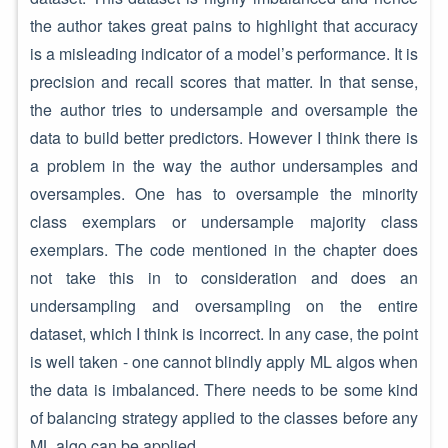
the author takes great pains to highlight that accuracy
is a misleading indicator of a model’s performance. It is
precision and recall scores that matter. In that sense,
the author tries to undersample and oversample the
data to build better predictors. However I think there is
a problem in the way the author undersamples and
oversamples. One has to oversample the minority
class exemplars or undersample majority class
exemplars. The code mentioned in the chapter does
not take this in to consideration and does an
undersampling and oversampling on the entire
dataset, which I think is incorrect. In any case, the point
is well taken - one cannot blindly apply ML algos when
the data is imbalanced. There needs to be some kind
of balancing strategy applied to the classes before any
ML algo can be applied.