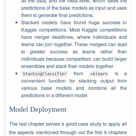
all the data, and the meta level, which takes the
predictions of the base models as input and uses
them to generate final predictions.
Stacked models have found huge success in
Kaggle competitions. Most Kaggle competitions
have merger deadlines, where individuals and
teams can join together. These mergers can lead
to greater success as teams rather than
individuals because competitors can build larger
ensembles and stack their models together
from
is a
StackingClassifier
sklearn
convenient function for stacking output from
various base models and combine all the
predictions in a different model.
Model Deployment
The last chapter serves a good case study to apply all
the aspects mentioned through out the first 9 chapters