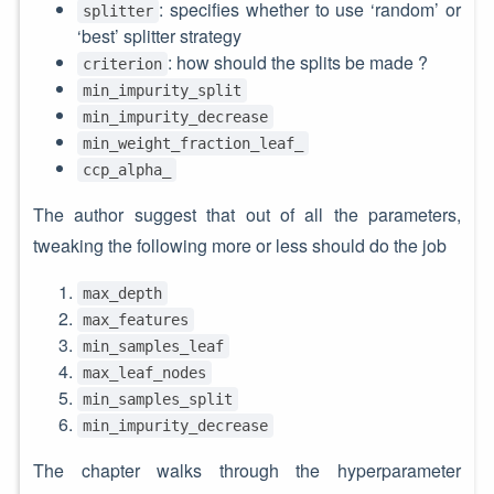
: specifies whether to use ‘random’ or
splitter
‘best’ splitter strategy
: how should the splits be made ?
criterion
min_impurity_split
min_impurity_decrease
min_weight_fraction_leaf_
ccp_alpha_
The author suggest that out of all the parameters,
tweaking the following more or less should do the job
max_depth
max_features
min_samples_leaf
max_leaf_nodes
min_samples_split
min_impurity_decrease
The chapter walks through the hyperparameter