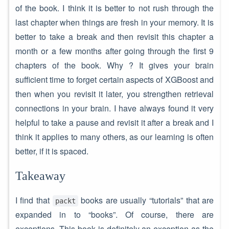
of the book. I think it is better to not rush through the
last chapter when things are fresh in your memory. It is
better to take a break and then revisit this chapter a
month or a few months after going through the first 9
chapters of the book. Why ? It gives your brain
sufficient time to forget certain aspects of XGBoost and
then when you revisit it later, you strengthen retrieval
connections in your brain. I have always found it very
helpful to take a pause and revisit it after a break and I
think it applies to many others, as our learning is often
better, if it is spaced.
Takeaway
I find that
books are usually “tutorials” that are
packt
expanded in to “books”. Of course, there are
exceptions. This book is definitely an exception as the