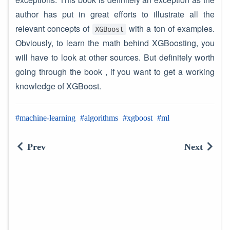
author has put in great efforts to illustrate all the
relevant concepts of
with a ton of examples.
XGBoost
Obviously, to learn the math behind XGBoosting, you
will have to look at other sources. But definitely worth
going through the book , if you want to get a working
knowledge of XGBoost.
machine-learning
algorithms
xgboost
ml
Prev
Next