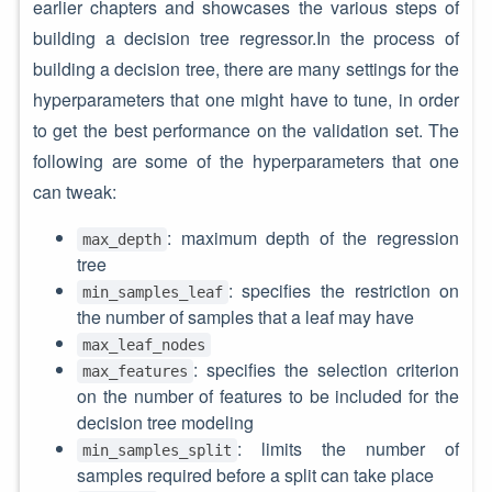
earlier chapters and showcases the various steps of
building a decision tree regressor.In the process of
building a decision tree, there are many settings for the
hyperparameters that one might have to tune, in order
to get the best performance on the validation set. The
following are some of the hyperparameters that one
can tweak:
: maximum depth of the regression
max_depth
tree
: specifies the restriction on
min_samples_leaf
the number of samples that a leaf may have
max_leaf_nodes
: specifies the selection criterion
max_features
on the number of features to be included for the
decision tree modeling
: limits the number of
min_samples_split
samples required before a split can take place