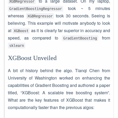
to a large dataset. On my laptop,
XGBRegressor
took ~ 5 minutes
GradientBoostingRegressor
whereas
took 30 seconds. Seeing is
XGBRegressor
believing. This example will motivate anybody to look
at
as it is clearly far superior in accuracy and
XGBoost
speed, as compared to
from
GradientBoosting
sklearn
XGBoost Unveiled
A bit of history behind the algo. Tianqi Chen from
University of Washington worked on enhancing the
capabilities of Gradient Boosting and authored a paper
titled, “XGBoost: A scalable tree boosting system”.
What are the key features of XGBoost that makes it
computationally faster than the previous algos: