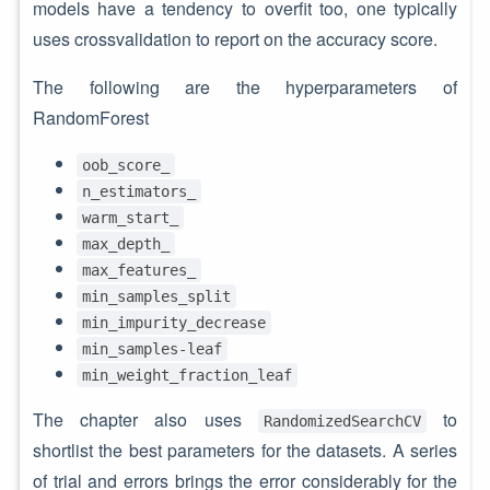
models have a tendency to overfit too, one typically
uses crossvalidation to report on the accuracy score.
The following are the hyperparameters of
RandomForest
oob_score_
n_estimators_
warm_start_
max_depth_
max_features_
min_samples_split
min_impurity_decrease
min_samples-leaf
min_weight_fraction_leaf
The chapter also uses
to
RandomizedSearchCV
shortlist the best parameters for the datasets. A series
of trial and errors brings the error considerably for the