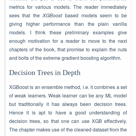
metrics for various models. The reader immediately
sees that the
XGBoost
based models seem to be
giving higher performance than the plain vanilla
models. I think these preliminary examples give
enough motivation for a reader to move to the next
chapters of the book, that promise to explain the nuts
and bolts of the extreme gradient boosting algorithm.
Decision Trees in Depth
XGBoost is an ensemble method, i.e. it combines a set
of weak learners. Weak learner can be any ML model
but traditionally it has always been decision trees.
Hence it is apt to have a good understanding of
decision trees, so that one can use XGB effectively.
The chapter makes use of the cleaned dataset from the