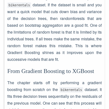
dataset. If the dataset is small and you
bikerentals
want a quick model that cuts down bias and variance
of the decision trees, then randomforests that are
based on bootstrap aggregation are a good fit. One of
the limitations of random forest is that it is limited by its
individual trees. If all trees make the same mistake, the
random forest makes this mistake. This is where
Gradient Boosting shines as it improves upon the
successive models that are fit.
From Gradient Boosting to XGBoost
The chapter starts off by performing a gradient
boosting from scratch on the
dataset. It
bikerentals
fits three decision trees sequentially on the residuals of
the previous model. One can see that this process will