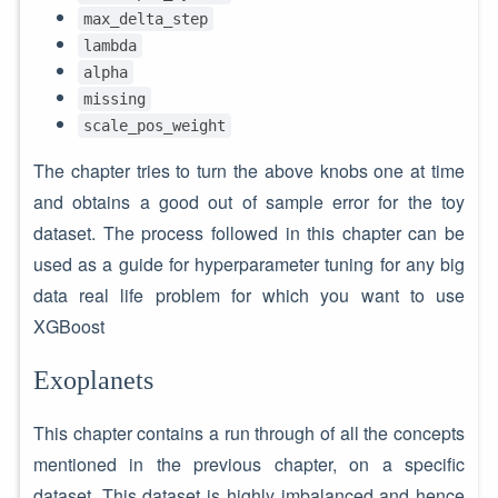
max_delta_step
lambda
alpha
missing
scale_pos_weight
The chapter tries to turn the above knobs one at time
and obtains a good out of sample error for the toy
dataset. The process followed in this chapter can be
used as a guide for hyperparameter tuning for any big
data real life problem for which you want to use
XGBoost
Exoplanets
This chapter contains a run through of all the concepts
mentioned in the previous chapter, on a specific
dataset. This dataset is highly imbalanced and hence