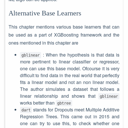
Alternative Base Learners
This chapter mentions various base learners that can
be used as a part of XGBoosting framework and the
ones mentioned in this chapter are
: When the hypothesis is that data is
gblinear
more pertinent to linear classifier or regressor,
one can use this base model. Ofcourse it is very
difficult to find data in the real world that perfectly
fits a linear model and not an non linear model.
The author simulates a dataset that follows a
linear relationship and shows that
gblinear
works better than
gbtree
stands for Dropouts meet Multiple Additive
dart
Regression Trees. This came out in 2015 and
one can try to use this, to check whether one