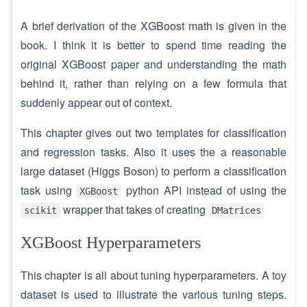
A brief derivation of the XGBoost math is given in the
book. I think it is better to spend time reading the
original XGBoost paper and understanding the math
behind it, rather than relying on a few formula that
suddenly appear out of context.
This chapter gives out two templates for classification
and regression tasks. Also it uses the a reasonable
large dataset (Higgs Boson) to perform a classification
task using
python API instead of using the
XGBoost
wrapper that takes of creating
scikit
DMatrices
XGBoost Hyperparameters
This chapter is all about tuning hyperparameters. A toy
dataset is used to illustrate the various tuning steps.