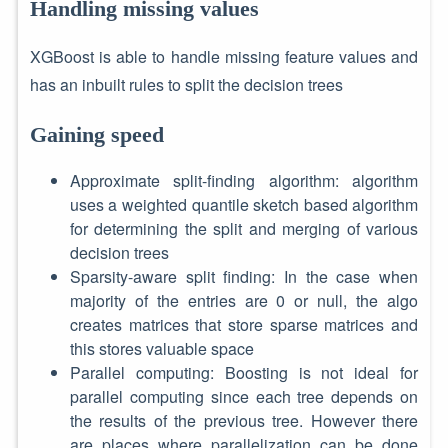
Handling missing values
XGBoost is able to handle missing feature values and
has an inbuilt rules to split the decision trees
Gaining speed
Approximate split-finding algorithm: algorithm
uses a weighted quantile sketch based algorithm
for determining the split and merging of various
decision trees
Sparsity-aware split finding: In the case when
majority of the entries are 0 or null, the algo
creates matrices that store sparse matrices and
this stores valuable space
Parallel computing: Boosting is not ideal for
parallel computing since each tree depends on
the results of the previous tree. However there
are places where parallelization can be done