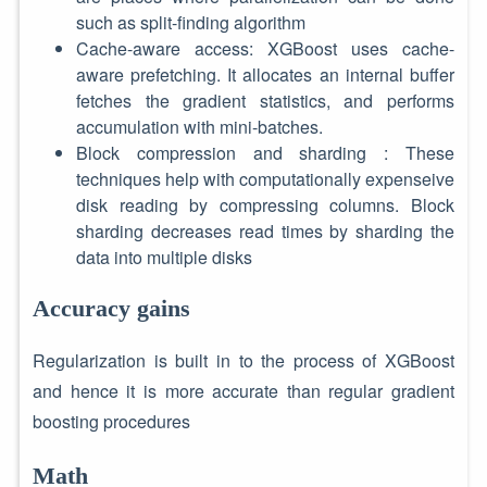
such as split-finding algorithm
Cache-aware access: XGBoost uses cache-
aware prefetching. It allocates an internal buffer
fetches the gradient statistics, and performs
accumulation with mini-batches.
Block compression and sharding : These
techniques help with computationally expenseive
disk reading by compressing columns. Block
sharding decreases read times by sharding the
data into multiple disks
Accuracy gains
Regularization is built in to the process of XGBoost
and hence it is more accurate than regular gradient
boosting procedures
Math