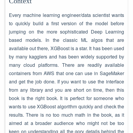
Context
Every machine learning engineer/data scientist wants
to quickly build a first version of the model before
jumping on the more sophisticated Deep Learning
based models. In the classic ML algos that are
available out there, XGBoost is a star. It has been used
by many kagglers and has been widely supported by
many cloud platforms. There are readily available
containers from AWS that one can use in SageMaker
and get the job done. If you want to use the interface
from any library and you are short on time, then this
book is the right book. It is perfect for someone who
wants to use XGBoost algorithm quickly and check the
results. There is no too much math in the book, as it
aimed at a broader audience who might not be too
keen on understanding all the gory details behind the