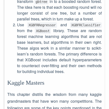
transform
in to a boosted random forest.
gbtree
The idea here is that each boosting round will no
longer consist of one tree, but a number of
parallel trees, which in turn make up a forest.
Use
and
XGBFRRegressor
XGBFRClassifier
from the
library. These are random
XGBoost
forest machine learning algorithms that are not
base learners, but algorithms in their own right.
These algos work in a similar manner to scikit-
learn’s random forests. The primary difference is
that XGBoost includes default hyperparameters
to counteract over-fitting and their own methods
for building individual trees.
Kaggle Masters
This chapter distills the wisdom from many kaggle
grandmasters that have won many competitions. The
following are some of the key points mentioned in the