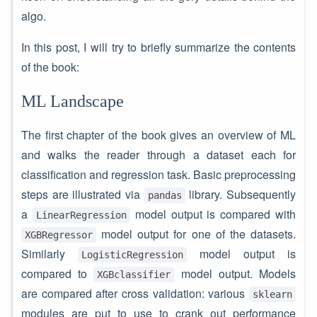
algo.
In this post, I will try to briefly summarize the contents
of the book:
ML Landscape
The first chapter of the book gives an overview of ML
and walks the reader through a dataset each for
classification and regression task. Basic preprocessing
steps are illustrated via
library. Subsequently
pandas
a
model output is compared with
LinearRegression
model output for one of the datasets.
XGBRegressor
Similarly
model output is
LogisticRegression
compared to
model output. Models
XGBclassifier
are compared after cross validation: various
sklearn
modules are put to use to crank out performance