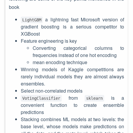
book
a lightning fast Microsoft version of
LightGBM
gradient boosting is a serious competitor to
XGBoost
Feature engineering is key
Converting categorical columns to
frequencies instead of one hot encoding
mean encoding technique
Winning models of Kaggle competitions are
rarely individual models they are almost always
ensembles.
Select non-correlated models
from
is a
VotingClassifier
sklearn
convenient function to create ensemble
predictions
Stacking combines ML models at two levels: the
base level, whose models make predictions on