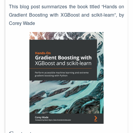
This blog post summarizes the book titled “Hands on
Gradient Boosting with XGBoost and scikit-learn”, by
Corey Wade