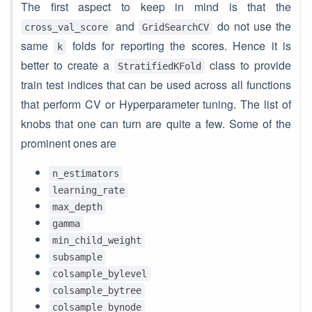
The first aspect to keep in mind is that the
and
do not use the
cross_val_score
GridSearchCV
same
folds for reporting the scores. Hence it is
k
better to create a
class to provide
StratifiedKFold
train test indices that can be used across all functions
that perform CV or Hyperparameter tuning. The list of
knobs that one can turn are quite a few. Some of the
prominent ones are
n_estimators
learning_rate
max_depth
gamma
min_child_weight
subsample
colsample_bylevel
colsample_bytree
colsample_bynode