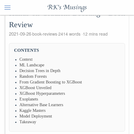
RK's Musings
Hands on Gradient Boosting - Book
Review
2021-09-26
book-reviews
2414 words
12 mins read
CONTENTS
Context
ML Landscape
Decision Trees in Depth
Random Forests
From Gradient Boosting to XGBoost
XGBoost Unveiled
XGBoost Hyperparameters
Exoplanets
Alternative Base Learners
Kaggle Masters
Model Deployment
Takeaway