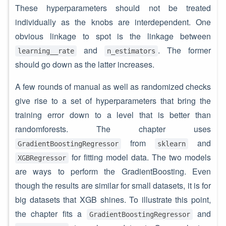
These hyperparameters should not be treated
individually as the knobs are interdependent. One
obvious linkage to spot is the linkage between
and
. The former
learning__rate
n_estimators
should go down as the latter increases.
A few rounds of manual as well as randomized checks
give rise to a set of hyperparameters that bring the
training error down to a level that is better than
randomforests. The chapter uses
from
and
GradientBoostingRegressor
sklearn
for fitting model data. The two models
XGBRegressor
are ways to perform the GradientBoosting. Even
though the results are similar for small datasets, it is for
big datasets that XGB shines. To illustrate this point,
the chapter fits a
and
GradientBoostingRegressor