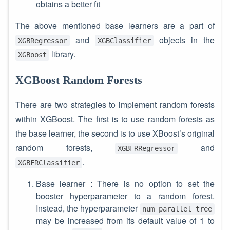
obtains a better fit
The above mentioned base learners are a part of
and
objects in the
XGBRegressor
XGBClassifier
library.
XGBoost
XGBoost Random Forests
There are two strategies to implement random forests
within XGBoost. The first is to use random forests as
the base learner, the second is to use XBoost’s original
random forests,
and
XGBFRRegressor
.
XGBFRClassifier
Base learner : There is no option to set the
booster hyperparameter to a random forest.
Instead, the hyperparameter
num_parallel_tree
may be increased from its default value of 1 to