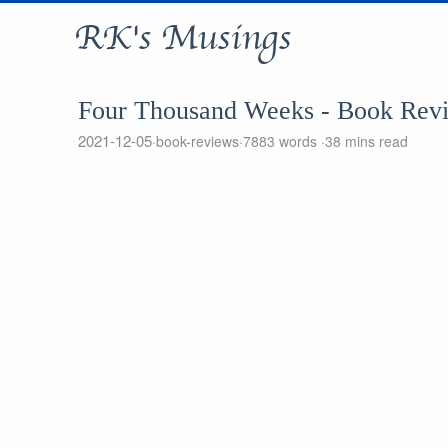
RK's Musings
Four Thousand Weeks - Book Rev
2021-12-05
book-reviews
7883 words
38 mins read