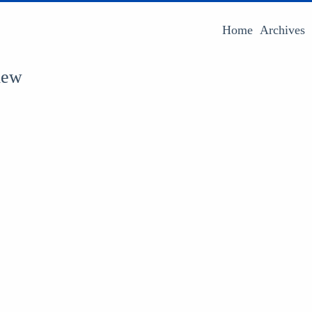
Home
Archives
iew