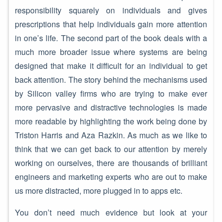
responsibility squarely on individuals and gives
prescriptions that help individuals gain more attention
in one’s life. The second part of the book deals with a
much more broader issue where systems are being
designed that make it difficult for an individual to get
back attention. The story behind the mechanisms used
by Silicon valley firms who are trying to make ever
more pervasive and distractive technologies is made
more readable by highlighting the work being done by
Triston Harris and Aza Razkin. As much as we like to
think that we can get back to our attention by merely
working on ourselves, there are thousands of brilliant
engineers and marketing experts who are out to make
us more distracted, more plugged in to apps etc.
You don’t need much evidence but look at your