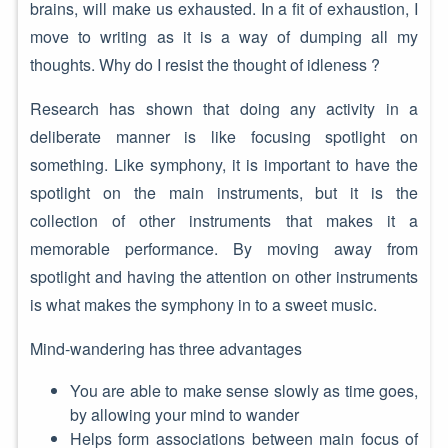
brains, will make us exhausted. In a fit of exhaustion, I
move to writing as it is a way of dumping all my
thoughts. Why do I resist the thought of idleness ?
Research has shown that doing any activity in a
deliberate manner is like focusing spotlight on
something. Like symphony, it is important to have the
spotlight on the main instruments, but it is the
collection of other instruments that makes it a
memorable performance. By moving away from
spotlight and having the attention on other instruments
is what makes the symphony in to a sweet music.
Mind-wandering has three advantages
You are able to make sense slowly as time goes,
by allowing your mind to wander
Helps form associations between main focus of