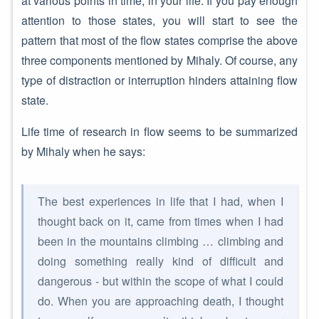
at various points in time, in your life. If you pay enough
attention to those states, you will start to see the
pattern that most of the flow states comprise the above
three components mentioned by Mihaly. Of course, any
type of distraction or interruption hinders attaining flow
state.
Life time of research in flow seems to be summarized
by Mihaly when he says:
The best experiences in life that I had, when I
thought back on it, came from times when I had
been in the mountains climbing … climbing and
doing something really kind of difficult and
dangerous - but within the scope of what I could
do. When you are approaching death, I thought