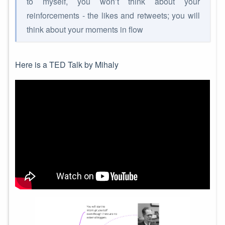
to myself, you won’t think about your
reinforcements - the likes and retweets; you will
think about your moments in flow
Here is a TED Talk by Mihaly