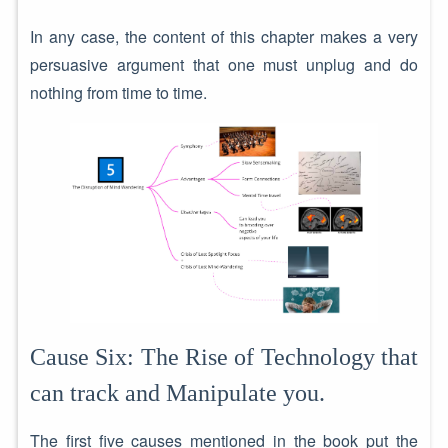
In any case, the content of this chapter makes a very
persuasive argument that one must unplug and do
nothing from time to time.
Cause Six: The Rise of Technology that
can track and Manipulate you.
The first five causes mentioned in the book put the