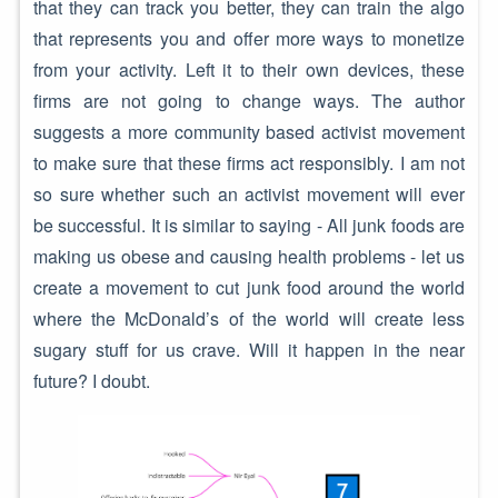
that they can track you better, they can train the algo
that represents you and offer more ways to monetize
from your activity. Left it to their own devices, these
firms are not going to change ways. The author
suggests a more community based activist movement
to make sure that these firms act responsibly. I am not
so sure whether such an activist movement will ever
be successful. It is similar to saying - All junk foods are
making us obese and causing health problems - let us
create a movement to cut junk food around the world
where the McDonald’s of the world will create less
sugary stuff for us crave. Will it happen in the near
future? I doubt.