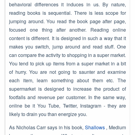
behavioral differences it induces in us. By nature,
reading books is sequential. There is less scope for
jumping around. You read the book page after page,
focused one thing after another. Reading online
content is different. It is designed in such a way that it
makes you switch, jump around and read stuff. One
can compare the activity to shopping in a super market.
You tend to pick up items from a super market in a bit
of hurry. You are not going to saunter and examine
each item, learn something about them etc. The
supermarket is designed to increase the product of
footfalls and revenue per customer. In the same way,
online be it You Tube, Twitter, Instagram - they are
likely to drain you than energize you.
As Nicholas Carr says in his book,
Shallows
, Medium