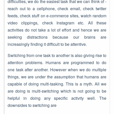
difficulties, we do the easiest task that we can think of -
reach out to a cellphone, check email, check twitter
feeds, check stuff on e-commerce sites, watch random
video clippings, check Instagram etc. All these
activities do not take a lot of effort and hence we are
seeking distractions because our brains are
increasingly finding it difficult to be attentive.
Switching from one task to another is also giving rise to
attention problems. Humans are programmed to do
one task after another. However when we do multiple
things, we are under the assumption that humans are
capable of doing multi-tasking. This is a myth. All we
are doing is multi-switching which is not going to be
helpful in doing any specific activity well. The
downsides to switching are