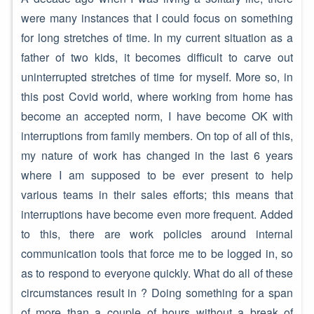
were many instances that I could focus on something
for long stretches of time. In my current situation as a
father of two kids, it becomes difficult to carve out
uninterrupted stretches of time for myself. More so, in
this post Covid world, where working from home has
become an accepted norm, I have become OK with
interruptions from family members. On top of all of this,
my nature of work has changed in the last 6 years
where I am supposed to be ever present to help
various teams in their sales efforts; this means that
interruptions have become even more frequent. Added
to this, there are work policies around internal
communication tools that force me to be logged in, so
as to respond to everyone quickly. What do all of these
circumstances result in ? Doing something for a span
of more than a couple of hours without a break of