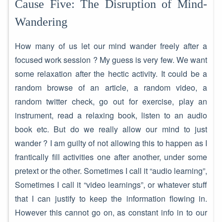
Cause Five: The Disruption of Mind-
Wandering
How many of us let our mind wander freely after a
focused work session ? My guess is very few. We want
some relaxation after the hectic activity. It could be a
random browse of an article, a random video, a
random twitter check, go out for exercise, play an
instrument, read a relaxing book, listen to an audio
book etc. But do we really allow our mind to just
wander ? I am guilty of not allowing this to happen as I
frantically fill activities one after another, under some
pretext or the other. Sometimes I call it “audio learning”,
Sometimes I call it “video learnings”, or whatever stuff
that I can justify to keep the information flowing in.
However this cannot go on, as constant info in to our