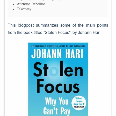
Attention Rebellion
Takeaway
This blogpost summarizes some of the main points
from the book titled “Stolen Focus”, by Johann Hari