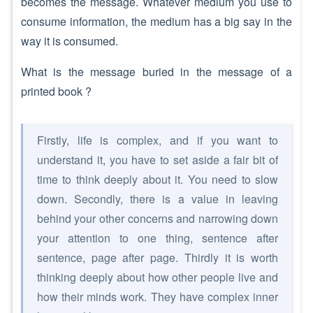
becomes the message. Whatever medium you use to
consume information, the medium has a big say in the
way it is consumed.
What is the message buried in the message of a
printed book ?
Firstly, life is complex, and if you want to
understand it, you have to set aside a fair bit of
time to think deeply about it. You need to slow
down. Secondly, there is a value in leaving
behind your other concerns and narrowing down
your attention to one thing, sentence after
sentence, page after page. Thirdly it is worth
thinking deeply about how other people live and
how their minds work. They have complex inner