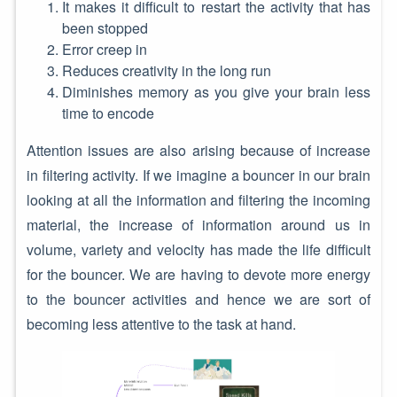
It makes it difficult to restart the activity that has
been stopped
Error creep in
Reduces creativity in the long run
Diminishes memory as you give your brain less
time to encode
Attention issues are also arising because of increase
in filtering activity. If we imagine a bouncer in our brain
looking at all the information and filtering the incoming
material, the increase of information around us in
volume, variety and velocity has made the life difficult
for the bouncer. We are having to devote more energy
to the bouncer activities and hence we are sort of
becoming less attentive to the task at hand.