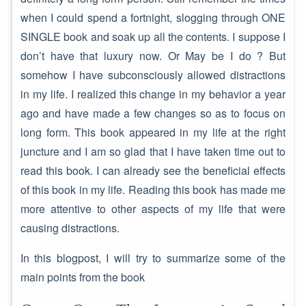
when I could spend a fortnight, slogging through ONE
SINGLE book and soak up all the contents. I suppose I
don’t have that luxury now. Or May be I do ? But
somehow I have subconsciously allowed distractions
in my life. I realized this change in my behavior a year
ago and have made a few changes so as to focus on
long form. This book appeared in my life at the right
juncture and I am so glad that I have taken time out to
read this book. I can already see the beneficial effects
of this book in my life. Reading this book has made me
more attentive to other aspects of my life that were
causing distractions.
In this blogpost, I will try to summarize some of the
main points from the book