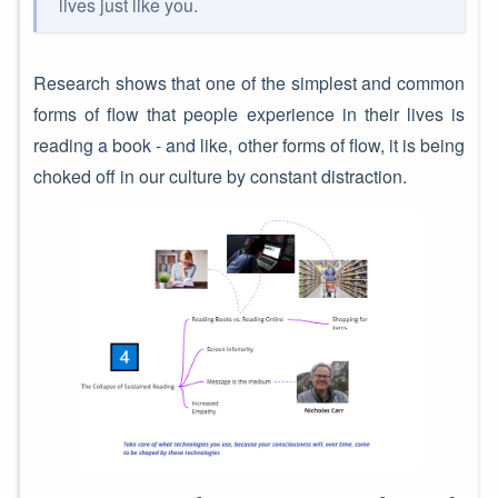
lives just like you.
Research shows that one of the simplest and common
forms of flow that people experience in their lives is
reading a book - and like, other forms of flow, it is being
choked off in our culture by constant distraction.