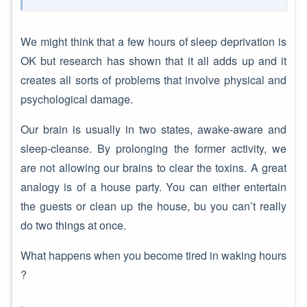
We might think that a few hours of sleep deprivation is
OK but research has shown that it all adds up and it
creates all sorts of problems that involve physical and
psychological damage.
Our brain is usually in two states, awake-aware and
sleep-cleanse. By prolonging the former activity, we
are not allowing our brains to clear the toxins. A great
analogy is of a house party. You can either entertain
the guests or clean up the house, bu you can’t really
do two things at once.
What happens when you become tired in waking hours
?