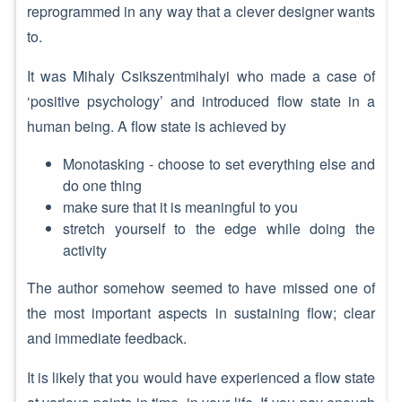
reprogrammed in any way that a clever designer wants
to.
It was Mihaly Csikszentmihalyi who made a case of
‘positive psychology’ and introduced flow state in a
human being. A flow state is achieved by
Monotasking - choose to set everything else and
do one thing
make sure that it is meaningful to you
stretch yourself to the edge while doing the
activity
The author somehow seemed to have missed one of
the most important aspects in sustaining flow; clear
and immediate feedback.
It is likely that you would have experienced a flow state