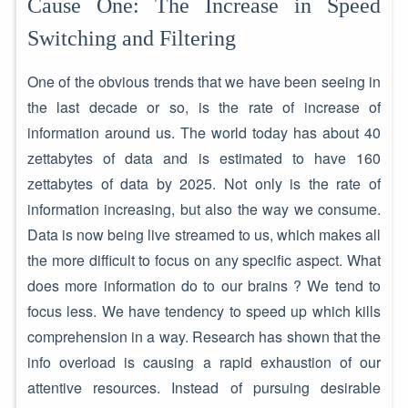
Cause One: The Increase in Speed
Switching and Filtering
One of the obvious trends that we have been seeing in
the last decade or so, is the rate of increase of
information around us. The world today has about 40
zettabytes of data and is estimated to have 160
zettabytes of data by 2025. Not only is the rate of
information increasing, but also the way we consume.
Data is now being live streamed to us, which makes all
the more difficult to focus on any specific aspect. What
does more information do to our brains ? We tend to
focus less. We have tendency to speed up which kills
comprehension in a way. Research has shown that the
info overload is causing a rapid exhaustion of our
attentive resources. Instead of pursuing desirable