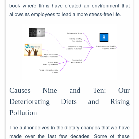
book where firms have created an environment that
allows its employees to lead a more stress-free life.
Causes Nine and Ten: Our
Deteriorating Diets and Rising
Pollution
The author delves in the dietary changes that we have
made over the last few decades. Some of these