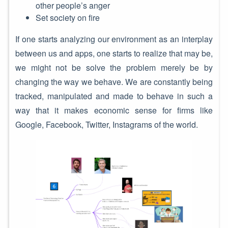
other people’s anger
Set society on fire
If one starts analyzing our environment as an interplay
between us and apps, one starts to realize that may be,
we might not be solve the problem merely be by
changing the way we behave. We are constantly being
tracked, manipulated and made to behave in such a
way that it makes economic sense for firms like
Google, Facebook, Twitter, Instagrams of the world.