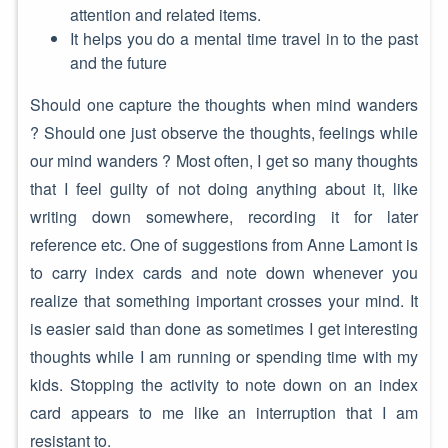
attention and related items.
It helps you do a mental time travel in to the past
and the future
Should one capture the thoughts when mind wanders
? Should one just observe the thoughts, feelings while
our mind wanders ? Most often, I get so many thoughts
that I feel guilty of not doing anything about it, like
writing down somewhere, recording it for later
reference etc. One of suggestions from Anne Lamont is
to carry index cards and note down whenever you
realize that something important crosses your mind. It
is easier said than done as sometimes I get interesting
thoughts while I am running or spending time with my
kids. Stopping the activity to note down on an index
card appears to me like an interruption that I am
resistant to.