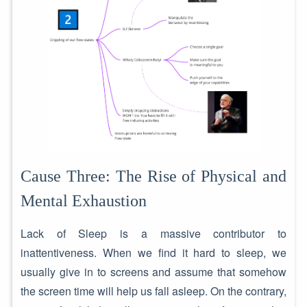
Cause Three: The Rise of Physical and
Mental Exhaustion
Lack of Sleep is a massive contributor to
inattentiveness. When we find it hard to sleep, we
usually give in to screens and assume that somehow
the screen time will help us fall asleep. On the contrary,