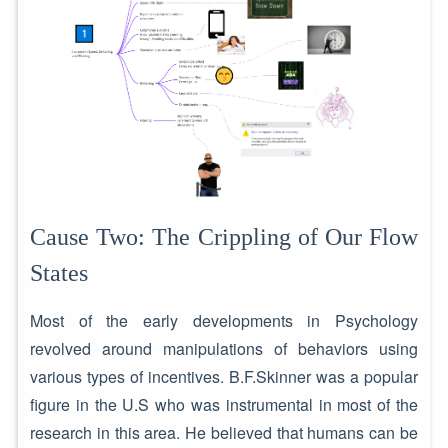
Cause Two: The Crippling of Our Flow
States
Most of the early developments in Psychology
revolved around manipulations of behaviors using
various types of incentives. B.F.Skinner was a popular
figure in the U.S who was instrumental in most of the
research in this area. He believed that humans can be