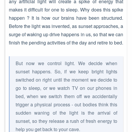
any artificial light will create a spike of energy that
makes it difficult for one to sleep. Why does this spike
happen ? It is how our brains have been structured.
Before the light was invented, as sunset approaches, a
surge of waking up drive happens in us, so that we can
finish the pending activities of the day and retire to bed.
But now we control light. We decide when
sunset happens. So, if we keep bright lights
switched on right until the moment we decide to
go to sleep, or we watch TV on our phones in
bed, when we switch them off we accidentally
trigger a physical process - out bodies think this
sudden waning of the light is the arrival of
sunset, so they release a rush of fresh energy to
help you get back to your cave.