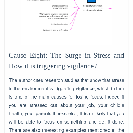
Cause Eight: The Surge in Stress and
How it is triggering vigilance?
The author cites research studies that show that stress
in the environment is triggering vigilance, which in turn
is one of the main causes for losing focus. Indeed if
you are stressed out about your job, your child’s
health, your parents illness etc. , it is unlikely that you
will be able to focus on something and get it done.
There are also interesting examples mentioned in the