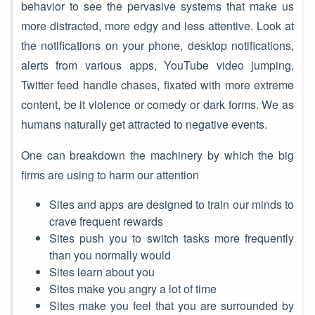
behavior to see the pervasive systems that make us
more distracted, more edgy and less attentive. Look at
the notifications on your phone, desktop notifications,
alerts from various apps, YouTube video jumping,
Twitter feed handle chases, fixated with more extreme
content, be it violence or comedy or dark forms. We as
humans naturally get attracted to negative events.
One can breakdown the machinery by which the big
firms are using to harm our attention
Sites and apps are designed to train our minds to
crave frequent rewards
Sites push you to switch tasks more frequently
than you normally would
Sites learn about you
Sites make you angry a lot of time
Sites make you feel that you are surrounded by