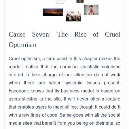
Cause Seven: The Rise of Cruel
Optimism
Cruel optimism, a term used in this chapter makes the
reader realize that the common simplistic solutions
offered to take charge of our attention do not work
when there are wider systemic issues present.
Facebook knows that its business model is based on
users sticking to the site. It will never offer a feature
that enables users to meet offline, though it could do it
with a few lines of code. Same goes with all the social
media sites that benefit from you being on their site, so