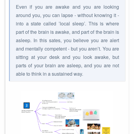
Even if you are awake and you are looking
around you, you can lapse - without knowing it -
into a state called ’local sleep’. This is where
part of the brain is awake, and part of the brain is
asleep. In this sates, you believe you are alert
and mentally competent - but you aren’t. You are
sitting at your desk and you look awake, but
parts of your brain are asleep, and you are not
able to think in a sustained way.