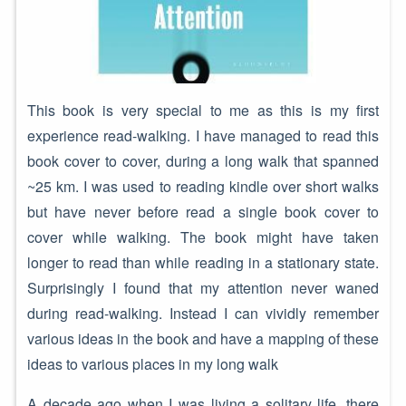
This book is very special to me as this is my first
experience read-walking. I have managed to read this
book cover to cover, during a long walk that spanned
~25 km. I was used to reading kindle over short walks
but have never before read a single book cover to
cover while walking. The book might have taken
longer to read than while reading in a stationary state.
Surprisingly I found that my attention never waned
during read-walking. Instead I can vividly remember
various ideas in the book and have a mapping of these
ideas to various places in my long walk
A decade ago when I was living a solitary life, there