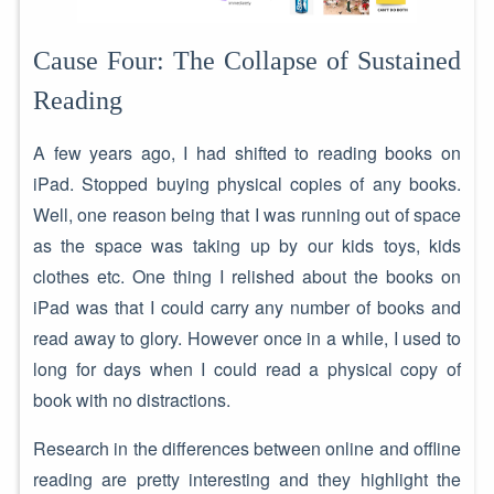
Cause Four: The Collapse of Sustained
Reading
A few years ago, I had shifted to reading books on
iPad. Stopped buying physical copies of any books.
Well, one reason being that I was running out of space
as the space was taking up by our kids toys, kids
clothes etc. One thing I relished about the books on
iPad was that I could carry any number of books and
read away to glory. However once in a while, I used to
long for days when I could read a physical copy of
book with no distractions.
Research in the differences between online and offline
reading are pretty interesting and they highlight the