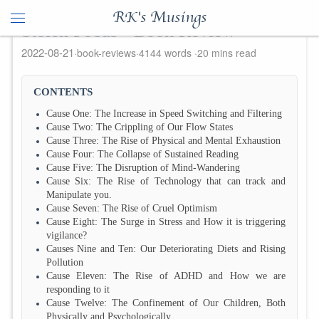
RK's Musings
Stolen Focus - Book Review
2022-08-21
book-reviews
4144 words
20 mins read
CONTENTS
Cause One: The Increase in Speed Switching and Filtering
Cause Two: The Crippling of Our Flow States
Cause Three: The Rise of Physical and Mental Exhaustion
Cause Four: The Collapse of Sustained Reading
Cause Five: The Disruption of Mind-Wandering
Cause Six: The Rise of Technology that can track and
Manipulate you.
Cause Seven: The Rise of Cruel Optimism
Cause Eight: The Surge in Stress and How it is triggering
vigilance?
Causes Nine and Ten: Our Deteriorating Diets and Rising
Pollution
Cause Eleven: The Rise of ADHD and How we are
responding to it
Cause Twelve: The Confinement of Our Children, Both
Physically and Psychologically