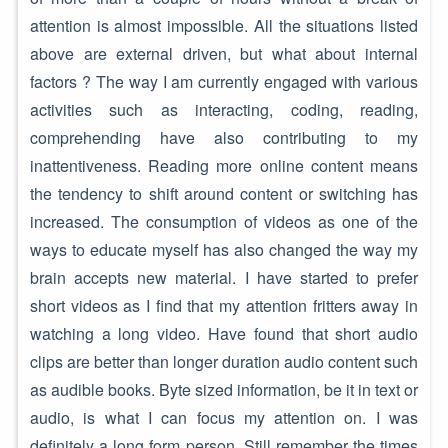
attention is almost impossible. All the situations listed
above are external driven, but what about internal
factors ? The way I am currently engaged with various
activities such as interacting, coding, reading,
comprehending have also contributing to my
inattentiveness. Reading more online content means
the tendency to shift around content or switching has
increased. The consumption of videos as one of the
ways to educate myself has also changed the way my
brain accepts new material. I have started to prefer
short videos as I find that my attention fritters away in
watching a long video. Have found that short audio
clips are better than longer duration audio content such
as audible books. Byte sized information, be it in text or
audio, is what I can focus my attention on. I was
definitely a long form person. Still remember the times