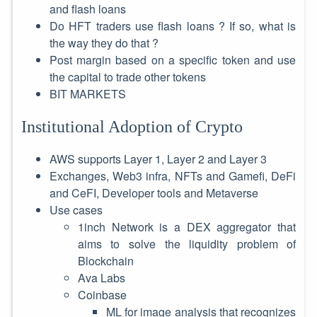
and flash loans
Do HFT traders use flash loans ? If so, what is
the way they do that ?
Post margin based on a specific token and use
the capital to trade other tokens
BIT MARKETS
Institutional Adoption of Crypto
AWS supports Layer 1, Layer 2 and Layer 3
Exchanges, Web3 infra, NFTs and Gamefi, DeFi
and CeFI, Developer tools and Metaverse
Use cases
1inch Network is a DEX aggregator that
aims to solve the liquidity problem of
Blockchain
Ava Labs
Coinbase
ML for image analysis that recognizes