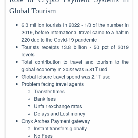
Global Tourism
6.3 million tourists in 2022 - 1/3 of the number in
2019, before international travel came to a halt in
220 due to the Covid-19 pandemic
Tourists receipts 13.8 billion - 50 pct of 2019
levels
Total contribution to travel and tourism to the
global economy in 2022 was 5.81T usd
Global leisure travel spend was 2.1T usd
Problem facing travel agents
Transfer times
Bank fees
Unfair exchange rates
Delays and Lost money
Onyx Arches Payment gateway
Instant transfers globally
No Fees