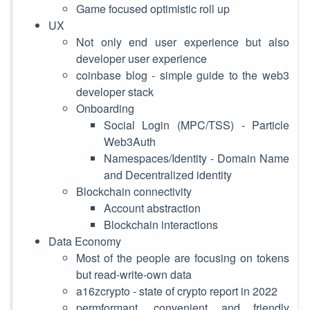
Game focused optimistic roll up
UX
Not only end user experience but also
developer user experience
coinbase blog - simple guide to the web3
developer stack
Onboarding
Social Login (MPC/TSS) - Particle
Web3Auth
Namespaces/Identity - Domain Name
and Decentralized identity
Blockchain connectivity
Account abstraction
Blockchain interactions
Data Economy
Most of the people are focusing on tokens
but read-write-own data
a16zcrypto - state of crypto report in 2022
permformant, convenient and friendly