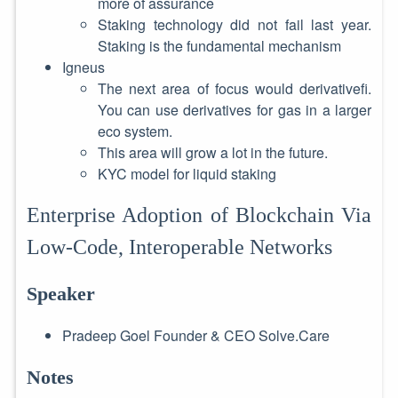
more of assurance
Staking technology did not fail last year.
Staking is the fundamental mechanism
Igneus
The next area of focus would derivativefi.
You can use derivatives for gas in a larger
eco system.
This area will grow a lot in the future.
KYC model for liquid staking
Enterprise Adoption of Blockchain Via
Low-Code, Interoperable Networks
Speaker
Pradeep Goel Founder & CEO Solve.Care
Notes