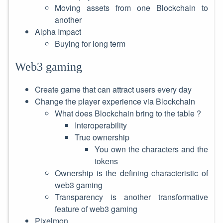
Moving assets from one Blockchain to
another
Alpha Impact
Buying for long term
Web3 gaming
Create game that can attract users every day
Change the player experience via Blockchain
What does Blockchain bring to the table ?
Interoperability
True ownership
You own the characters and the
tokens
Ownership is the defining characteristic of
web3 gaming
Transparency is another transformative
feature of web3 gaming
Pixelmon