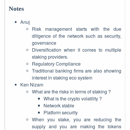
Notes
Anuj
Risk management starts with the due
diligence of the network such as security,
governance
Diversification when it comes to multiple
staking providers.
Regulatory Compliance
Traditional banking firms are also showing
interest in staking eco system
Ken Nizam
What are the risks in terms of staking ?
What is the crypto volatility ?
Network stable
Platform security
When you stake, you are reducing the
supply and you are making the tokens