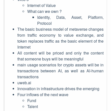
Internet of Value
What can we own ?
Identity, Data, Asset, Platform,
Protocol
The basic business model of metaverse changes
from traffic economy to value exchange, and
token replaces traffic as the basic element of the
Internet
All content will be priced and only the content
that someone buys will be meaningful
main usage scenarios for crypto assets will be in
transactions between AI, as well as AI-human
transactions
uweb.ai
Innovation in infrastructure drives the emerging
Four inflows of the next wave
Fund
Talent