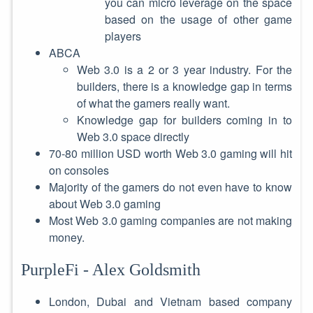
you can micro leverage on the space
based on the usage of other game
players
ABCA
Web 3.0 is a 2 or 3 year industry. For the
builders, there is a knowledge gap in terms
of what the gamers really want.
Knowledge gap for builders coming in to
Web 3.0 space directly
70-80 million USD worth Web 3.0 gaming will hit
on consoles
Majority of the gamers do not even have to know
about Web 3.0 gaming
Most Web 3.0 gaming companies are not making
money.
PurpleFi - Alex Goldsmith
London, Dubai and Vietnam based company