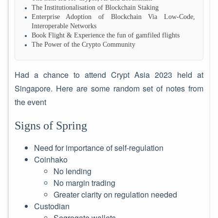
The Institutionalisation of Blockchain Staking
Enterprise Adoption of Blockchain Via Low-Code,
Interoperable Networks
Book Flight & Experience the fun of gamfiled flights
The Power of the Crypto Community
Had a chance to attend Crypt Asia 2023 held at
Singapore. Here are some random set of notes from
the event
Signs of Spring
Need for importance of self-regulation
Coinhako
No lending
No margin trading
Greater clarity on regulation needed
Custodian
Segregate wallets