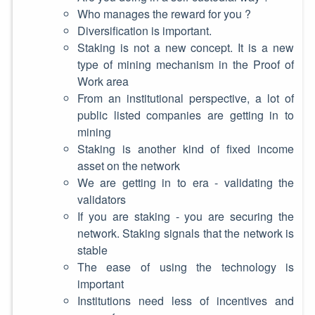
Who manages the reward for you ?
Diversification is important.
Staking is not a new concept. It is a new
type of mining mechanism in the Proof of
Work area
From an institutional perspective, a lot of
public listed companies are getting in to
mining
Staking is another kind of fixed income
asset on the network
We are getting in to era - validating the
validators
If you are staking - you are securing the
network. Staking signals that the network is
stable
The ease of using the technology is
important
Institutions need less of incentives and