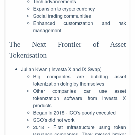
Tech advancements
Expansion to crypto currency
Social trading communities
Enhanced customization and risk
management
The Next Frontier of Asset
Tokenisation
Julian Kwan ( Investa X and IX Swap)
Big companies are building asset
tokenization doing by themselves
Other companies can use asset
tokenization software from Investa X
products
Began in 2018 - ICO’s poorly executed
SCO’s did not work
2018 - First infrastructure using token
issuance companies. They missed broker