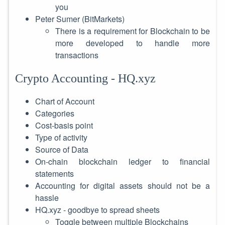
you
Peter Sumer (BitMarkets)
There is a requirement for Blockchain to be
more developed to handle more
transactions
Crypto Accounting - HQ.xyz
Chart of Account
Categories
Cost-basis point
Type of activity
Source of Data
On-chain blockchain ledger to financial
statements
Accounting for digital assets should not be a
hassle
HQ.xyz - goodbye to spread sheets
Toggle between multiple Blockchains