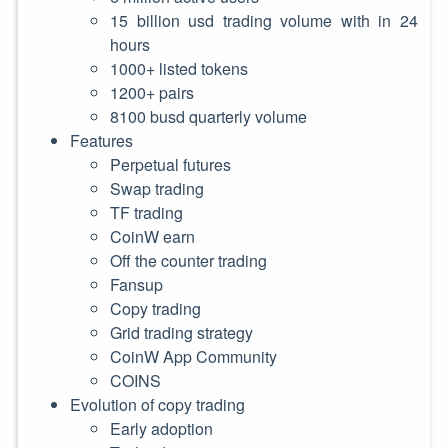
15 billion usd trading volume with in 24
hours
1000+ listed tokens
1200+ pairs
8100 busd quarterly volume
Features
Perpetual futures
Swap trading
TF trading
CoinW earn
Off the counter trading
Fansup
Copy trading
Grid trading strategy
CoinW App Community
COINS
Evolution of copy trading
Early adoption