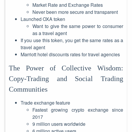
Market Rate and Exchange Rates
Never been more secure and transparent
Launched OXA token
Want to give the same power to consumer
as a travel agent
If you use this token, you get the same rates as a
travel agent
Marriott hotel discounts rates for travel agencies
The Power of Collective Wisdom:
Copy-Trading and Social Trading
Communities
Trade exchange feature
Fastest growing crypto exchange since
2017
9 million users worldwide
6 million active users