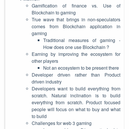
Gamification of finance vs. Use of
Blockchain to gaming
True wave that brings in non-speculators
comes from Blockchain application in
gaming
Traditional measures of gaming -
How does one use Blockchain ?
Earning by improving the ecosystem for
other players
Not an ecosystem to be present there
Developer driven rather than Product
driven industry
Developers want to build everything from
scratch. Natural inclination is to build
everything from scratch. Product focused
people will focus on what to buy and what
to build
Challenges for web 3 gaming