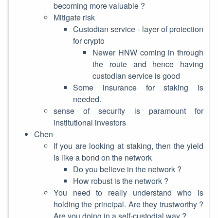
becoming more valuable ?
Mitigate risk
Custodian service - layer of protection
for crypto
Newer HNW coming in through
the route and hence having
custodian service is good
Some insurance for staking is
needed.
sense of security is paramount for
institutional investors
Chen
If you are looking at staking, then the yield
is like a bond on the network
Do you believe in the network ?
How robust is the network ?
You need to really understand who is
holding the principal. Are they trustworthy ?
Are you doing in a self-custodial way ?