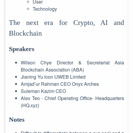
User
Technology
The next era for Crypto, AI and
Blockchain
Speakers
Wilson Chye Director & Secretariat Asia
Blockchain Association (ABA)
Jianing Yu icon UWEB Limited
Amjad’ur Rahman CEO Onyx Arches
Suleman Kazim CEO
Alex Teo - Chief Operating Office- Headquarters
(HQ.xyz)
Notes