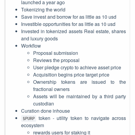
launched a year ago
Tokenizing the world
Save invest and borrow for as little as 10 usd
Investible opportunities for as little as 10 usd
Invested in tokenized assets Real estate, shares
and luxury goods
Workflow
Proposal submission
Reviews the proposal
User pledge crypto to achieve asset price
Acquisition begins price target price
Ownership tokens are issued to the
fractional owners
Assets will be maintained by a third party
custodian
Curation done inhouse
token - utility token to navigate across
$PURP
ecosystem
rewards users for staking it