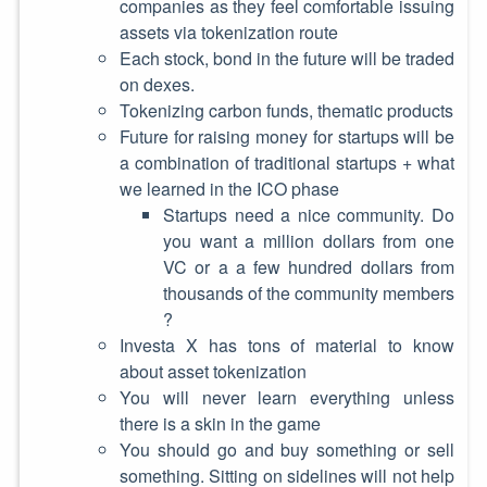
companies as they feel comfortable issuing
assets via tokenization route
Each stock, bond in the future will be traded
on dexes.
Tokenizing carbon funds, thematic products
Future for raising money for startups will be
a combination of traditional startups + what
we learned in the ICO phase
Startups need a nice community. Do
you want a million dollars from one
VC or a a few hundred dollars from
thousands of the community members
?
Investa X has tons of material to know
about asset tokenization
You will never learn everything unless
there is a skin in the game
You should go and buy something or sell
something. Sitting on sidelines will not help