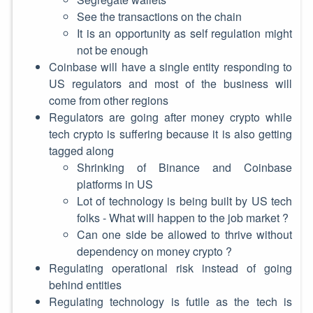
See the transactions on the chain
It is an opportunity as self regulation might
not be enough
Coinbase will have a single entity responding to
US regulators and most of the business will
come from other regions
Regulators are going after money crypto while
tech crypto is suffering because it is also getting
tagged along
Shrinking of Binance and Coinbase
platforms in US
Lot of technology is being built by US tech
folks - What will happen to the job market ?
Can one side be allowed to thrive without
dependency on money crypto ?
Regulating operational risk instead of going
behind entities
Regulating technology is futile as the tech is