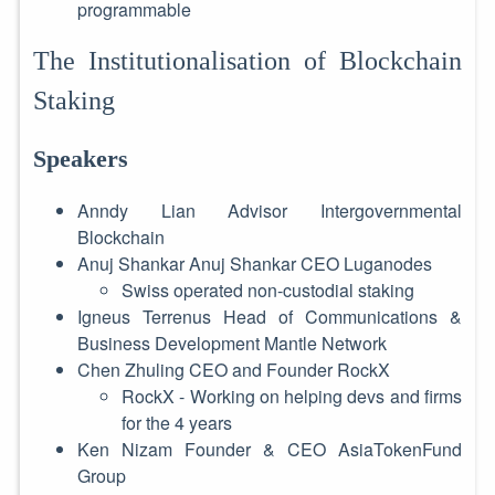
programmable
The Institutionalisation of Blockchain
Staking
Speakers
Anndy Lian Advisor Intergovernmental
Blockchain
Anuj Shankar Anuj Shankar CEO Luganodes
Swiss operated non-custodial staking
Igneus Terrenus Head of Communications &
Business Development Mantle Network
Chen Zhuling CEO and Founder RockX
RockX - Working on helping devs and firms
for the 4 years
Ken Nizam Founder & CEO AsiaTokenFund
Group