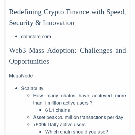
Redefining Crypto Finance with Speed,
Security & Innovation
coinstore.com
Web3 Mass Adoption: Challenges and
Opportunities
MegaNode
Scalability
How many chains have achieved more
than 1 million active users ?
6 L1 chains
Asset peak 20 million transactions per day
>500k Daily active users
Which chain should you use?