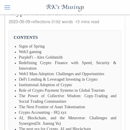
RK's Musings
Crypto Asia 2023 Notes
2023-06-09
reflections
3192 words
15 mins read
CONTENTS
Signs of Spring
Web3 gaming
PurpleFi - Alex Goldsmith
Redefining Crypto Finance with Speed, Security &
Innovation
Web3 Mass Adoption: Challenges and Opportunities
DeFi Lending & Leveraged Investing in Crypto
Institutional Adoption of Crypto
Role of Crypto Payment Systems in Global Tourism
The Power of Collective Wisdom: Copy-Trading and
Social Trading Communities
The Next Frontier of Asset Tokenisation
Crypto Accounting - HQ.xyz
AI, Blockchain, and the Metaverse: Challenges and
Synergies(Dr. Jianing Yu)
The next era for Crypto, AI and Blockchain