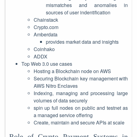
mismatches and anomalies in
sources of user indentification
Chainstack
Crypto.com
Amberdata
provides market data and insights
Coinhako
ADDX
Top Web 3.0 use cases
Hosting a Blockchain node on AWS
Securing Blockchain key management with
AWS Nitro Enclaves
Indexing, managing and processing large
volumes of data securely
spin up full nodes on public and testnet as
a managed service offering
Create, maintain and secure APIs at scale
Role of Crypto Payment Systems in