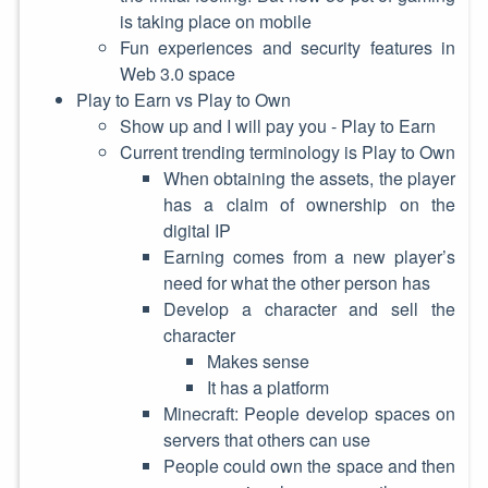
is taking place on mobile
Fun experiences and security features in
Web 3.0 space
Play to Earn vs Play to Own
Show up and I will pay you - Play to Earn
Current trending terminology is Play to Own
When obtaining the assets, the player
has a claim of ownership on the
digital IP
Earning comes from a new player’s
need for what the other person has
Develop a character and sell the
character
Makes sense
It has a platform
Minecraft: People develop spaces on
servers that others can use
People could own the space and then