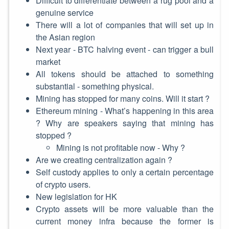
Difficult to differentiate between a rug pool and a
genuine service
There will a lot of companies that will set up in
the Asian region
Next year - BTC halving event - can trigger a bull
market
All tokens should be attached to something
substantial - something physical.
Mining has stopped for many coins. Will it start ?
Ethereum mining - What’s happening in this area
? Why are speakers saying that mining has
stopped ?
Mining is not profitable now - Why ?
Are we creating centralization again ?
Self custody applies to only a certain percentage
of crypto users.
New legislation for HK
Crypto assets will be more valuable than the
current money infra because the former is