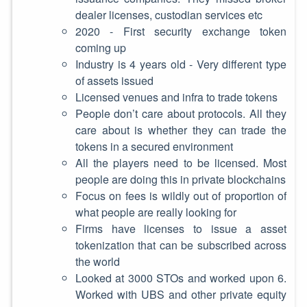
dealer licenses, custodian services etc
2020 - First security exchange token
coming up
Industry is 4 years old - Very different type
of assets issued
Licensed venues and infra to trade tokens
People don’t care about protocols. All they
care about is whether they can trade the
tokens in a secured environment
All the players need to be licensed. Most
people are doing this in private blockchains
Focus on fees is wildly out of proportion of
what people are really looking for
Firms have licenses to issue a asset
tokenization that can be subscribed across
the world
Looked at 3000 STOs and worked upon 6.
Worked with UBS and other private equity