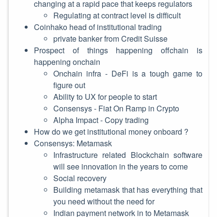
changing at a rapid pace that keeps regulators
Regulating at contract level is difficult
Coinhako head of institutional trading
private banker from Credit Suisse
Prospect of things happening offchain is
happening onchain
Onchain infra - DeFi is a tough game to
figure out
Ability to UX for people to start
Consensys - Fiat On Ramp in Crypto
Alpha Impact - Copy trading
How do we get institutional money onboard ?
Consensys: Metamask
Infrastructure related Blockchain software
will see innovation in the years to come
Social recovery
Building metamask that has everything that
you need without the need for
Indian payment network in to Metamask