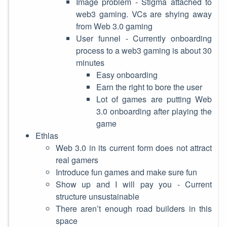
Image problem - Stigma attached to
web3 gaming. VCs are shying away
from Web 3.0 gaming
User funnel - Currently onboarding
process to a web3 gaming is about 30
minutes
Easy onboarding
Earn the right to bore the user
Lot of games are putting Web
3.0 onboarding after playing the
game
Ethlas
Web 3.0 in its current form does not attract
real gamers
Introduce fun games and make sure fun
Show up and I will pay you - Current
structure unsustainable
There aren’t enough road builders in this
space