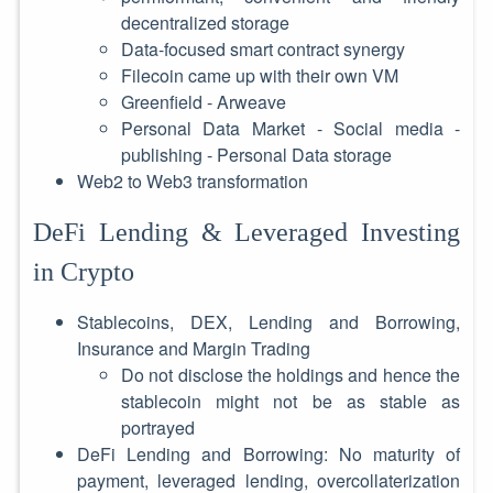
decentralized storage
Data-focused smart contract synergy
Filecoin came up with their own VM
Greenfield - Arweave
Personal Data Market - Social media -
publishing - Personal Data storage
Web2 to Web3 transformation
DeFi Lending & Leveraged Investing
in Crypto
Stablecoins, DEX, Lending and Borrowing,
Insurance and Margin Trading
Do not disclose the holdings and hence the
stablecoin might not be as stable as
portrayed
DeFi Lending and Borrowing: No maturity of
payment, leveraged lending, overcollaterization