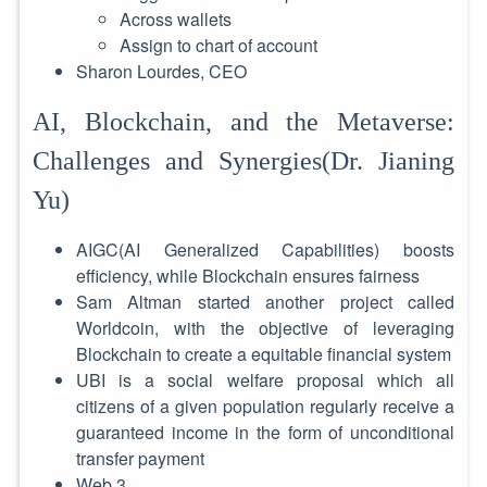
Across wallets
Assign to chart of account
Sharon Lourdes, CEO
AI, Blockchain, and the Metaverse:
Challenges and Synergies(Dr. Jianing
Yu)
AIGC(AI Generalized Capabilities) boosts
efficiency, while Blockchain ensures fairness
Sam Altman started another project called
Worldcoin, with the objective of leveraging
Blockchain to create a equitable financial system
UBI is a social welfare proposal which all
citizens of a given population regularly receive a
guaranteed income in the form of unconditional
transfer payment
Web 3