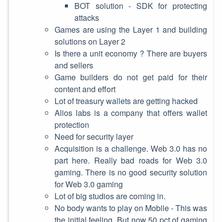
BOT solution - SDK for protecting
attacks
Games are using the Layer 1 and building
solutions on Layer 2
Is there a unit economy ? There are buyers
and sellers
Game builders do not get paid for their
content and effort
Lot of treasury wallets are getting hacked
Alios labs is a company that offers wallet
protection
Need for security layer
Acquisition is a challenge. Web 3.0 has no
part here. Really bad roads for Web 3.0
gaming. There is no good security solution
for Web 3.0 gaming
Lot of big studios are coming in.
No body wants to play on Mobile - This was
the initial feeling. But now 50 pct of gaming