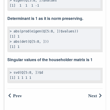
> eigen(Q[5:8, ])$values

[1]  1  1  1 -1
Determinant is 1 as it is norm preserving.
> abs(prod(eigen(Q[5:8, ])$values))

[1] 1

> abs(det(Q[5:8, ]))

[1] 1
Singular values of the householder matrix is 1
> svd(Q[5:8, ])$d

[1] 1 1 1 1
Prev
Next