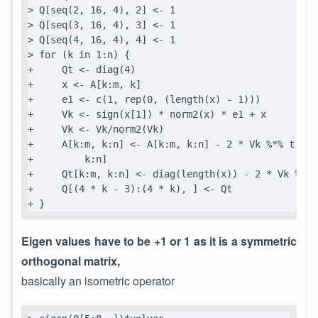
> Q[seq(2, 16, 4), 2] <- 1

> Q[seq(3, 16, 4), 3] <- 1

> Q[seq(4, 16, 4), 4] <- 1

> for (k in 1:n) {

+     Qt <- diag(4)

+     x <- A[k:m, k]

+     e1 <- c(1, rep(0, (length(x) - 1)))

+     Vk <- sign(x[1]) * norm2(x) * e1 + x

+     Vk <- Vk/norm2(Vk)

+     A[k:m, k:n] <- A[k:m, k:n] - 2 * Vk %*% t(Vk)
+         k:n]

+     Qt[k:m, k:n] <- diag(length(x)) - 2 * Vk %*% t
+     Q[(4 * k - 3):(4 * k), ] <- Qt

+ }
Eigen values have to be +1 or 1 as it is a symmetric
orthogonal matrix,
basically an isometric operator