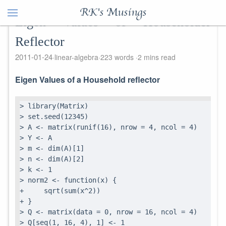
RK's Musings
Eigen Values of Householder
Reflector
2011-01-24
linear-algebra
223 words
2 mins read
Eigen Values of a Household reflector
> library(Matrix)

> set.seed(12345)

> A <- matrix(runif(16), nrow = 4, ncol = 4)

> Y <- A

> m <- dim(A)[1]

> n <- dim(A)[2]

> k <- 1

> norm2 <- function(x) {

+     sqrt(sum(x^2))

+ }

> Q <- matrix(data = 0, nrow = 16, ncol = 4)

> Q[seq(1, 16, 4), 1] <- 1
