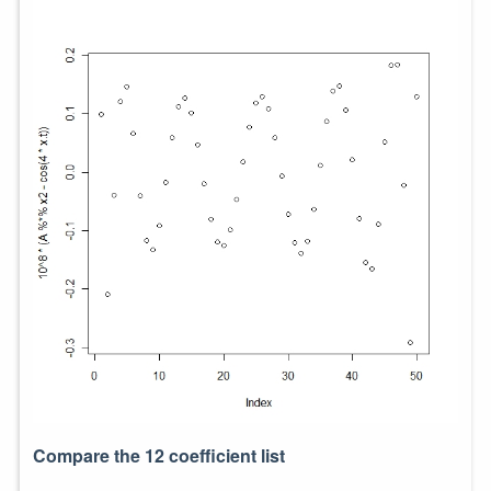
Compare the 12 coefficient list