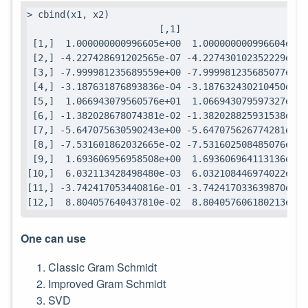
> cbind(x1, x2)

                        [,1]                   [,2]

 [1,]  1.000000000996605e+00  1.000000000996604e+00

 [2,] -4.227428691202565e-07 -4.227430102352229e-07

 [3,] -7.999981235689559e+00 -7.999981235685077e+00

 [4,] -3.187631876893836e-04 -3.187632430210450e-04

 [5,]  1.066943079560576e+01  1.066943079597327e+01

 [6,] -1.382028678074381e-02 -1.382028825931538e-02

 [7,] -5.647075630590243e+00 -5.647075626774281e+00

 [8,] -7.531601862032665e-02 -7.531602508485076e-02

 [9,]  1.693606956958508e+00  1.693606964113136e+00

[10,]  6.032113428498480e-03  6.032108446974022e-03

[11,] -3.742417053440816e-01 -3.742417033639870e-01

[12,]  8.804057640437810e-02  8.804057606180213e-02
One can use
Classic Gram Schmidt
Improved Gram Schmidt
SVD