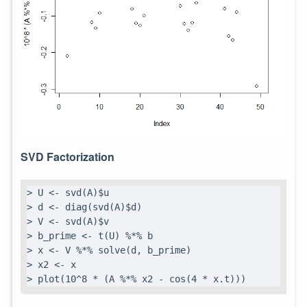
SVD Factorization
> U <- svd(A)$u

> d <- diag(svd(A)$d)

> V <- svd(A)$v

> b_prime <- t(U) %*% b

> x <- V %*% solve(d, b_prime)

> x2 <- x

> plot(10^8 * (A %*% x2 - cos(4 * x.t)))