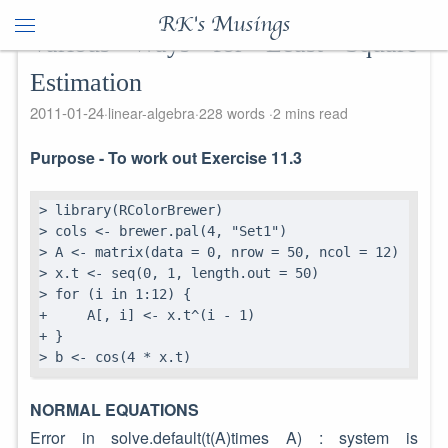
RK's Musings
Various Ways for Least Square
Estimation
2011-01-24
linear-algebra
228 words
2 mins read
Purpose - To work out Exercise 11.3
> library(RColorBrewer)

> cols <- brewer.pal(4, "Set1")

> A <- matrix(data = 0, nrow = 50, ncol = 12)

> x.t <- seq(0, 1, length.out = 50)

> for (i in 1:12) {

+     A[, i] <- x.t^(i - 1)

+ }

> b <- cos(4 * x.t)
NORMAL EQUATIONS
Error in solve.default(t(A)times A) : system is