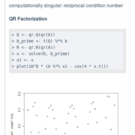
computationally singular: reciprocal condition number
QR Factorization
> Q <- qr.Q(qr(A))

> b_prime <- t(Q) %*% b

> R <- qr.R(qr(A))

> x <- solve(R, b_prime)

> x1 <- x

> plot(10^8 * (A %*% x1 - cos(4 * x.t)))