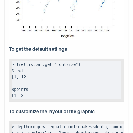
To get the default settings
> trellis.par.get("fontsize")

$text

$points

[1] 8
To customize the layout of the graphic
> depthgroup <- equal.count(quakes$depth, number = 