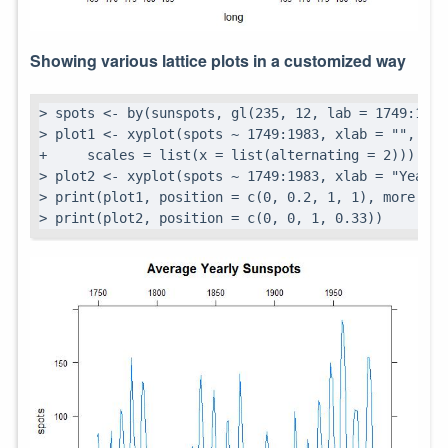
Showing various lattice plots in a customized way
> spots <- by(sunspots, gl(235, 12, lab = 1749:1983)
> plot1 <- xyplot(spots ~ 1749:1983, xlab = "", typ
+     scales = list(x = list(alternating = 2)))

> plot2 <- xyplot(spots ~ 1749:1983, xlab = "Year",
> print(plot1, position = c(0, 0.2, 1, 1), more = TR
> print(plot2, position = c(0, 0, 1, 0.33))