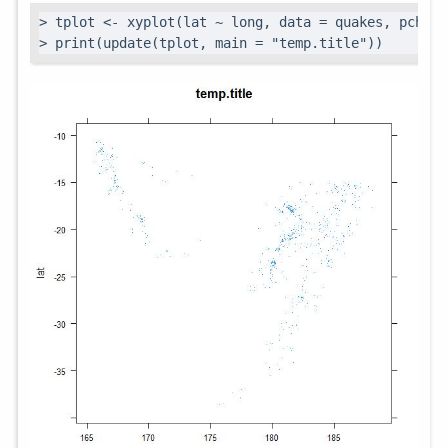
> tplot <- xyplot(lat ~ long, data = quakes, pch = "
> print(update(tplot, main = "temp.title"))