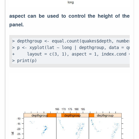
aspect can be used to control the height of the
panel.
> depthgroup <- equal.count(quakes$depth, number = 
> p <- xyplot(lat ~ long | depthgroup, data = quake
+     layout = c(3, 1), aspect = 1, index.cond = lis
> print(p)