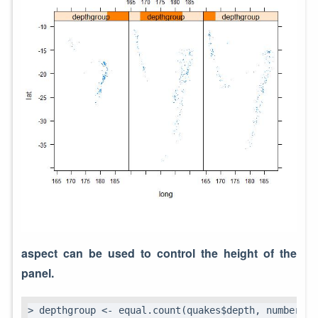
aspect can be used to control the height of the
panel.
> depthgroup <- equal.count(quakes$depth, number = 