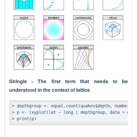
Shingle - The first term that needs to be
understood in the context of lattice
> depthgroup <- equal.count(quakes$depth, number = 
> p <- (xyplot(lat ~ long | depthgroup, data = quak
> print(p)