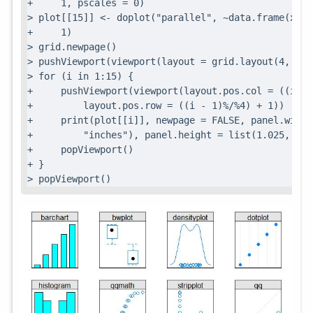
+     1, pscales = 0)

> plot[[15]] <- doplot("parallel", ~data.frame(x = 
+     1)

> grid.newpage()

> pushViewport(viewport(layout = grid.layout(4, 4)))
> for (i in 1:15) {

+     pushViewport(viewport(layout.pos.col = ((i - 
+         layout.pos.row = ((i - 1)%/%4) + 1))

+     print(plot[[i]], newpage = FALSE, panel.width
+         "inches"), panel.height = list(1.025, "inc
+     popViewport()

+ }

> popViewport()