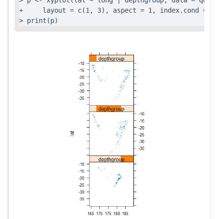
> p <- xyplot(lat ~ long | depthgroup, data = quake
+     layout = c(1, 3), aspect = 1, index.cond = lis
> print(p)