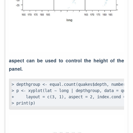
aspect can be used to control the height of the
panel.
> depthgroup <- equal.count(quakes$depth, number = 
> p <- xyplot(lat ~ long | depthgroup, data = quake
+     layout = c(3, 1), aspect = 2, index.cond = lis
> print(p)