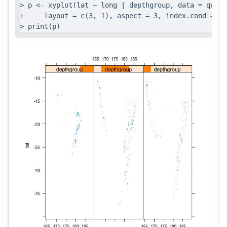
> p <- xyplot(lat ~ long | depthgroup, data = quake
+     layout = c(3, 1), aspect = 3, index.cond = lis
> print(p)