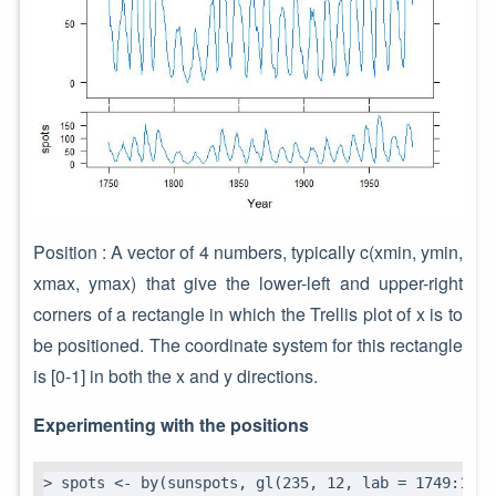
Position : A vector of 4 numbers, typically c(xmin, ymin,
xmax, ymax) that give the lower-left and upper-right
corners of a rectangle in which the Trellis plot of x is to
be positioned. The coordinate system for this rectangle
is [0-1] in both the x and y directions.
Experimenting with the positions
> spots <- by(sunspots, gl(235, 12, lab = 1749:1983)