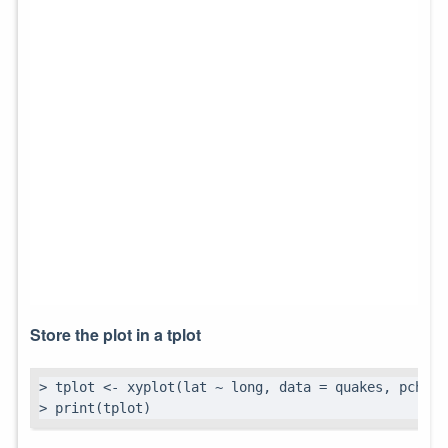
Store the plot in a tplot
> tplot <- xyplot(lat ~ long, data = quakes, pch = "
> print(tplot)