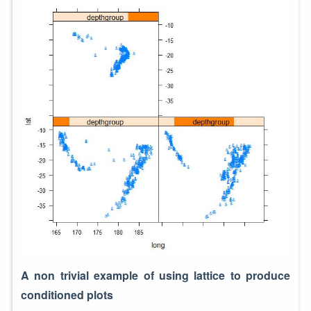
A non trivial example of using lattice to produce
conditioned plots