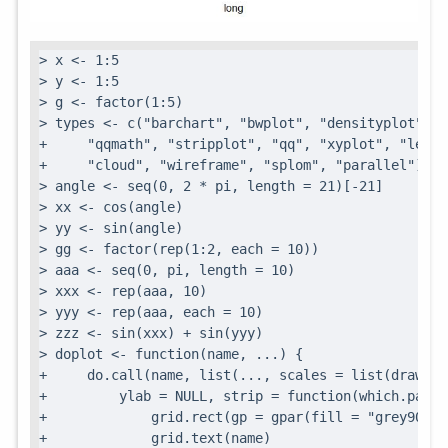
> x <- 1:5

> y <- 1:5

> g <- factor(1:5)

> types <- c("barchart", "bwplot", "densityplot", "
+     "qqmath", "stripplot", "qq", "xyplot", "level
+     "cloud", "wireframe", "splom", "parallel")

> angle <- seq(0, 2 * pi, length = 21)[-21]

> xx <- cos(angle)

> yy <- sin(angle)

> gg <- factor(rep(1:2, each = 10))

> aaa <- seq(0, pi, length = 10)

> xxx <- rep(aaa, 10)

> yyy <- rep(aaa, each = 10)

> zzz <- sin(xxx) + sin(yyy)

> doplot <- function(name, ...) {

+     do.call(name, list(..., scales = list(draw = 
+         ylab = NULL, strip = function(which.panel,
+             grid.rect(gp = gpar(fill = "grey90"))

+             grid.text(name)
