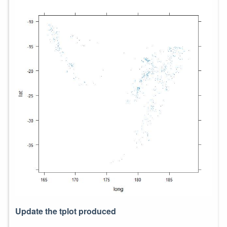
Update the tplot produced