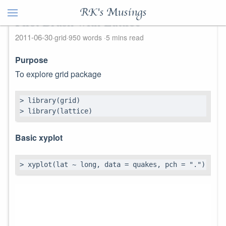
RK's Musings
First Brush with Lattice
2011-06-30
grid
950 words
5 mins read
Purpose
To explore grid package
> library(grid)

> library(lattice)
Basic xyplot
> xyplot(lat ~ long, data = quakes, pch = ".")