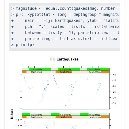
> magnitude <- equal.count(quakes$mag, number = 2, 
> p <- xyplot(lat ~ long | depthgroup * magnitude, 
+     main = "Fiji Earthquakes", ylab = "latitude",
+     pch = ".", scales = list(x = list(alternating
+     between = list(y = 1), par.strip.text = list(
+     par.settings = list(axis.text = list(cex = 0.7
> print(p)