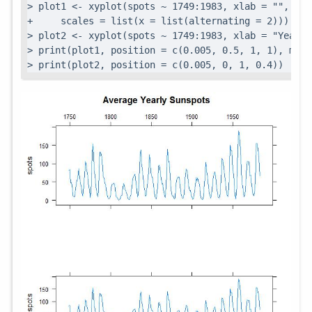
> plot1 <- xyplot(spots ~ 1749:1983, xlab = "", typ
+     scales = list(x = list(alternating = 2)))

> plot2 <- xyplot(spots ~ 1749:1983, xlab = "Year",
> print(plot1, position = c(0.005, 0.5, 1, 1), more 
> print(plot2, position = c(0.005, 0, 1, 0.4))