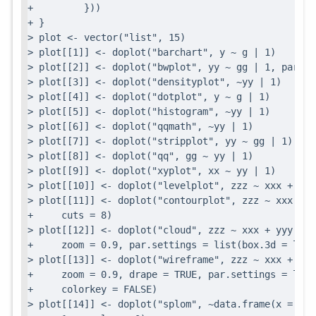
+         }))

+ }

> plot <- vector("list", 15)

> plot[[1]] <- doplot("barchart", y ~ g | 1)

> plot[[2]] <- doplot("bwplot", yy ~ gg | 1, par.se
> plot[[3]] <- doplot("densityplot", ~yy | 1)

> plot[[4]] <- doplot("dotplot", y ~ g | 1)

> plot[[5]] <- doplot("histogram", ~yy | 1)

> plot[[6]] <- doplot("qqmath", ~yy | 1)

> plot[[7]] <- doplot("stripplot", yy ~ gg | 1)

> plot[[8]] <- doplot("qq", gg ~ yy | 1)

> plot[[9]] <- doplot("xyplot", xx ~ yy | 1)

> plot[[10]] <- doplot("levelplot", zzz ~ xxx + yyy
> plot[[11]] <- doplot("contourplot", zzz ~ xxx + y
+     cuts = 8)

> plot[[12]] <- doplot("cloud", zzz ~ xxx + yyy | 1
+     zoom = 0.9, par.settings = list(box.3d = list
> plot[[13]] <- doplot("wireframe", zzz ~ xxx + yyy
+     zoom = 0.9, drape = TRUE, par.settings = list
+     colorkey = FALSE)

> plot[[14]] <- doplot("splom", ~data.frame(x = xx[