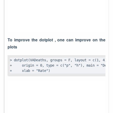
To improve the dotplot , one can improve on the
plots
> dotplot(VADeaths, groups = F, layout = c(1, 4), a
+     origin = 0, type = c("p", "h"), main = "Death
+     xlab = "Rate")