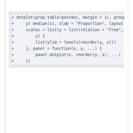
> dotplot(prop.table(postdoc, margin = 1), groups =
+     y) median(x), xlab = "Proportion", layout = c
+     scales = list(y = list(relation = "free", rot
+         y) {

+         list(ylim = levels(reorder(y, x)))

+     }, panel = function(x, y, ...) {

+         panel.dotplot(x, reorder(y, x), ...)

+     })