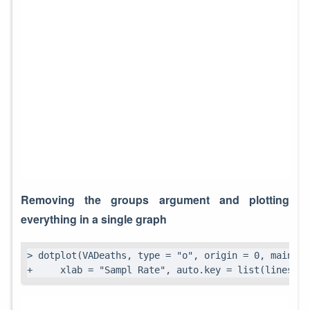
Removing the groups argument and plotting
everything in a single graph
> dotplot(VADeaths, type = "o", origin = 0, main = 
+     xlab = "Sampl Rate", auto.key = list(lines = 