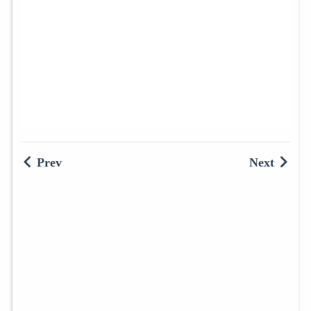
Prev
Next