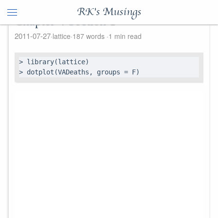
RK's Musings
Chapter 4 Section 1
2011-07-27
lattice
187 words
1 min read
> library(lattice)

> dotplot(VADeaths, groups = F)