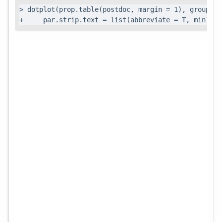
> dotplot(prop.table(postdoc, margin = 1), groups =
+     par.strip.text = list(abbreviate = T, minleng