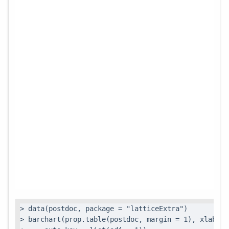
> data(postdoc, package = "latticeExtra")

> barchart(prop.table(postdoc, margin = 1), xlab = 