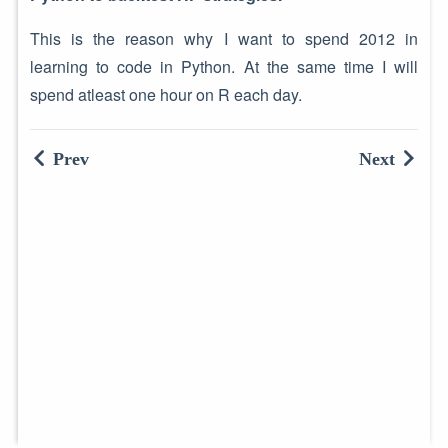
This is the reason why I want to spend 2012 in
learning to code in Python. At the same time I will
spend atleast one hour on R each day.
Prev
Next