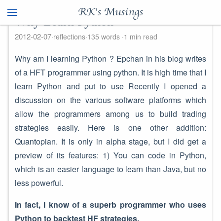
RK's Musings
Why Learn Python
2012-02-07
reflections
135 words
1 min read
Why am I learning Python ? Epchan in his blog writes
of a HFT programmer using python. It is high time that I
learn Python and put to use Recently I opened a
discussion on the various software platforms which
allow the programmers among us to build trading
strategies easily. Here is one other addition:
Quantopian. It is only in alpha stage, but I did get a
preview of its features: 1) You can code in Python,
which is an easier language to learn than Java, but no
less powerful.
In fact, I know of a superb programmer who uses
Python to backtest HF strategies.