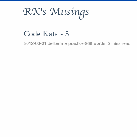
RK's Musings
Code Kata - 5
2012-03-01
deliberate-practice
968 words
5 mins read