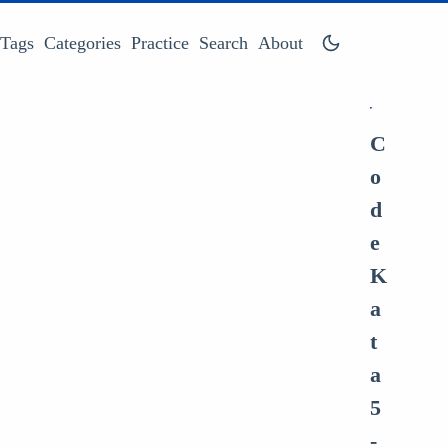
Tags
Categories
Practice
Search
About
C
o
d
e
K
a
t
a
5
-