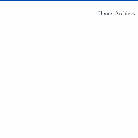
Home
Archives