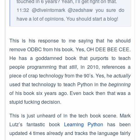
touched in 6 years? Yeah, I’ll get right on that.
11:32 @diveintomark @zedshaw you sure do
have a lot of opinions. You should start a blog!
This is his response to me saying that he should
remove ODBC from his book. Yes, OH DEE BEE CEE.
He has a goddamned book that purports to teach
people programming that
still
, in 2010, references a
piece of crap technology from the 90’s. Yes, he
actually
used that technology to teach Python in the
beginning
of his book six years ago. Even back then that was a
stupid fucking decision.
This is just unheard of in the tech book scene. Mark
Lutz’s fantastic book
Learning Python
has been
updated 4 times already and tracks the language fairly