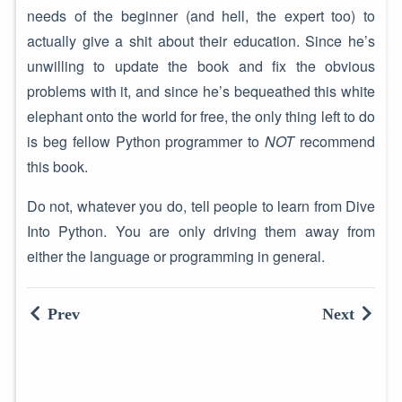
needs of the beginner (and hell, the expert too) to
actually give a shit about their education. Since he’s
unwilling to update the book and fix the obvious
problems with it, and since he’s bequeathed this white
elephant onto the world for free, the only thing left to do
is beg fellow Python programmer to
NOT
recommend
this book.
Do not, whatever you do, tell people to learn from Dive
Into Python. You are only driving them away from
either the language or programming in general.
Prev
Next