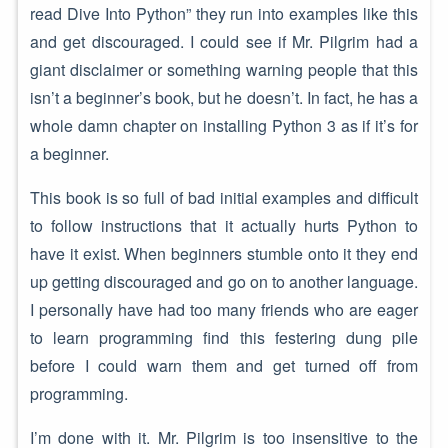
read Dive Into Python” they run into examples like this
and get discouraged. I could see if Mr. Pilgrim had a
giant disclaimer or something warning people that this
isn’t a beginner’s book, but he doesn’t. In fact, he has a
whole damn chapter on installing Python 3 as if it’s for
a beginner.
This book is so full of bad initial examples and difficult
to follow instructions that it actually hurts Python to
have it exist. When beginners stumble onto it they end
up getting discouraged and go on to another language.
I personally have had too many friends who are eager
to learn programming find this festering dung pile
before I could warn them and get turned off from
programming.
I’m done with it. Mr. Pilgrim is too insensitive to the