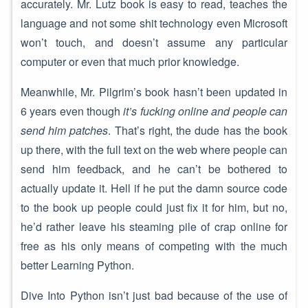
accurately. Mr. Lutz book is easy to read, teaches the
language and not some shit technology even Microsoft
won’t touch, and doesn’t assume any particular
computer or even that much prior knowledge.
Meanwhile, Mr. Pilgrim’s book hasn’t been updated in
6 years even though
it’s fucking online and people can
send him patches
. That’s right, the dude has the book
up there, with the full text on the web where people can
send him feedback, and he can’t be bothered to
actually update it. Hell if he put the damn source code
to the book up people could just fix it for him, but no,
he’d rather leave his steaming pile of crap online for
free as his only means of competing with the much
better Learning Python.
Dive Into Python isn’t just bad because of the use of