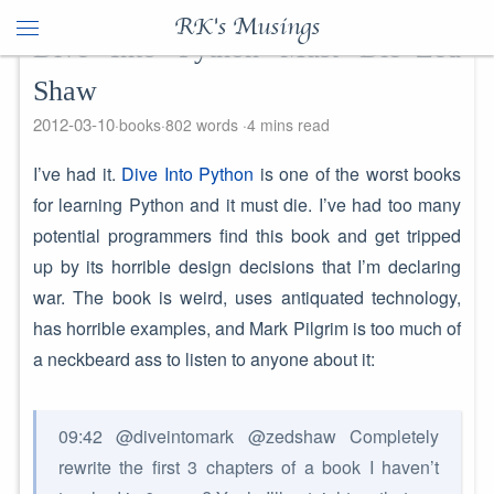
RK's Musings
Dive Into Python Must Die–Zed
Shaw
2012-03-10
books
802 words
4 mins read
I’ve had it.
Dive Into Python
is one of the worst books
for learning Python and it must die. I’ve had too many
potential programmers find this book and get tripped
up by its horrible design decisions that I’m declaring
war. The book is weird, uses antiquated technology,
has horrible examples, and Mark Pilgrim is too much of
a neckbeard ass to listen to anyone about it:
09:42 @diveintomark @zedshaw Completely
rewrite the first 3 chapters of a book I haven’t