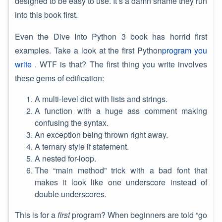
designed to be easy to use. It’s a damn shame they run
into this book first.
Even the Dive Into Python 3 book has horrid first
examples. Take a look at the first Python
program you
write
. WTF is that? The first thing you write involves
these gems of edification:
A multi-level dict with lists and strings.
A function with a huge ass comment making
confusing the syntax.
An exception being thrown right away.
A ternary style if statement.
A nested for-loop.
The “main method” trick with a bad font that
makes it look like one underscore instead of
double underscores.
This is for a
first
program? When beginners are told “go