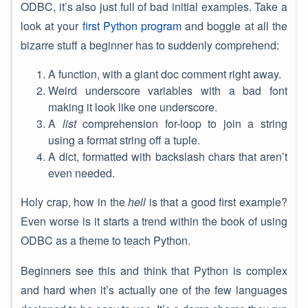
ODBC, it’s also just full of bad initial examples. Take a
look at your
first Python program
and boggle at all the
bizarre stuff a beginner has to suddenly comprehend:
A function, with a giant doc comment right away.
Weird underscore variables with a bad font
making it look like one underscore.
A
list
comprehension for-loop to join a string
using a format string off a tuple.
A dict, formatted with backslash chars that aren’t
even needed.
Holy crap, how in the
hell
is that a good first example?
Even worse is it starts a trend within the book of using
ODBC as a theme to teach Python.
Beginners see this and think that Python is complex
and hard when it’s actually one of the few languages