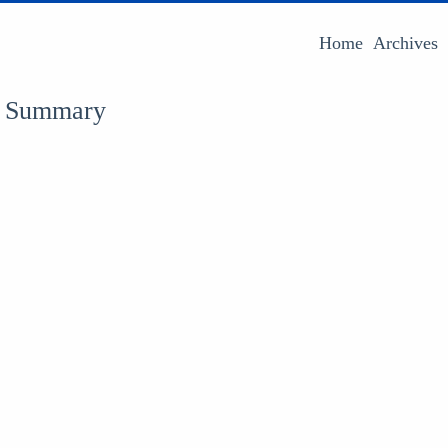
Home
Archives
 : Summary