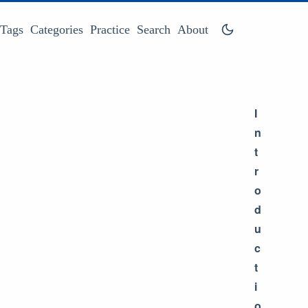
Tags
Categories
Practice
Search
About
I
n
t
r
o
d
u
c
t
i
o