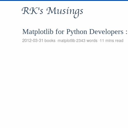
RK's Musings
Matplotlib for Python Developers
2012-03-31
books
matplotlib
2343 words
11 mins read