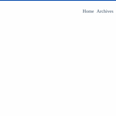
Home
Archives