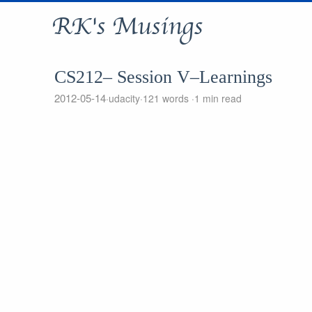
RK's Musings
CS212– Session V–Learnings
2012-05-14
udacity
121 words
1 min read